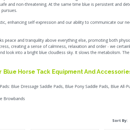
 safe and non-threatening. At the same time blue is persistent and de
 pursues.
istic, enhancing self-expression and our ability to communicate our ne
eeks peace and tranquility above everything else, promoting both physi
stress, creating a sense of calmness, relaxation and order - we certain
RES Replac
and look into a bright blue cloudless sky. It slows the metabolism. The
$
.
 Blue Horse Tack Equipment And Accessories
CHO
 Pads: Blue Dressage Saddle Pads, Blue Pony Saddle Pads, Blue All-
lue Browbands
Sort By: