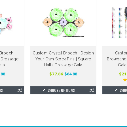
Brooch |
Custom Crystal Brooch | Design
Custo
 Dressage
Your Own Stock Pins | Square
Browbands 
ala
Halts Dressage Gala
Gala
$77.86
$21
.88
$64.88
NS
CHOOSE OPTIONS
CHO