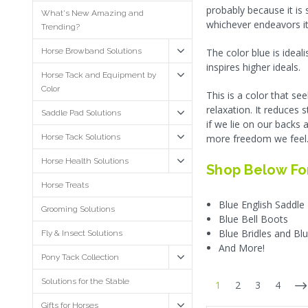
probably because it is
What's New Amazing and
whichever endeavors it
Trending?
Horse Browband Solutions
The color blue is ideal
inspires higher ideals.
Horse Tack and Equipment by
Color
This is a color that s
relaxation. It reduces 
Saddle Pad Solutions
if we lie on our backs 
Horse Tack Solutions
more freedom we feel
Horse Health Solutions
Shop Below For
Horse Treats
Blue English Saddle
Grooming Solutions
Blue Bell Boots
Blue Bridles and B
Fly & Insect Solutions
And More!
Pony Tack Collection
Solutions for the Stable
1
2
3
4
Gifts for Horses