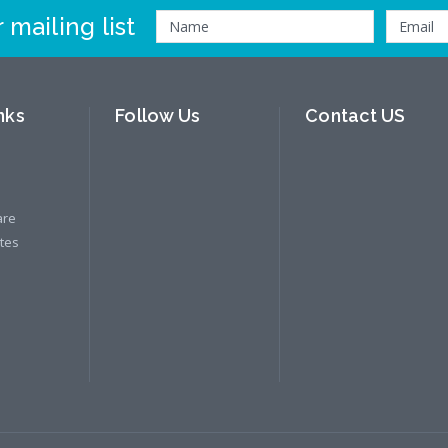
 mailing list
nks
Follow Us
Contact US
are
ates