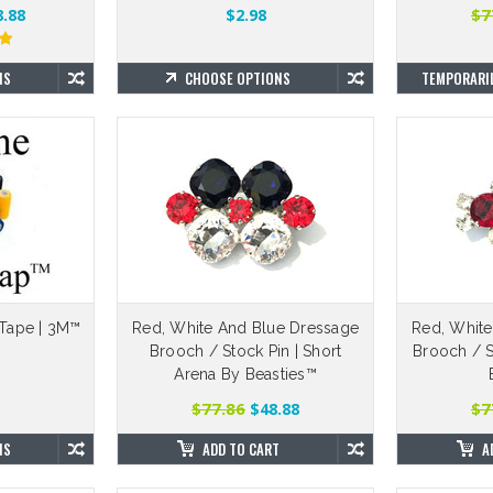
$7
.88
$2.98
NS
CHOOSE OPTIONS
TEMPORARIL
Tape | 3M™
Red, White And Blue Dressage
Red, White
Brooch / Stock Pin | Short
Brooch / St
Arena By Beasties™
$77.86
$7
$48.88
NS
ADD TO CART
A