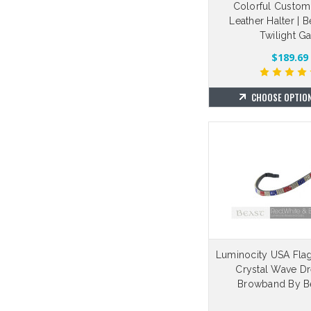
Colorful Custom
Leather Halter | 
Twilight Ga
$189.69
CHOOSE OPTIO
Luminocity USA Fla
Crystal Wave D
Browband By Be