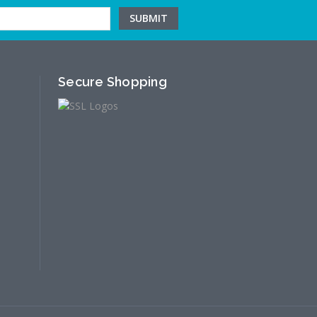
Secure Shopping