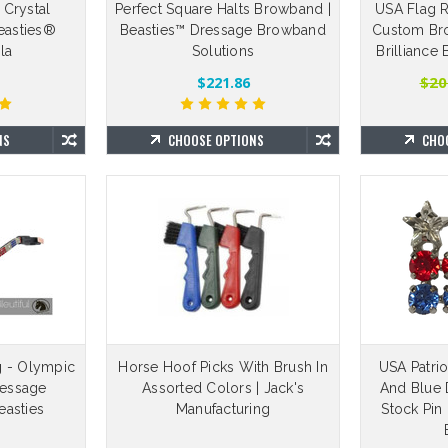
 Crystal
Perfect Square Halts Browband |
USA Flag R
Beasties®
Beasties™ Dressage Browband
Custom Bro
la
Solutions
Brilliance
$20
$221.86
NS
CHOOSE OPTIONS
CHO
g - Olympic
Horse Hoof Picks With Brush In
USA Patrio
ressage
Assorted Colors | Jack's
And Blue 
asties
Manufacturing
Stock Pin 