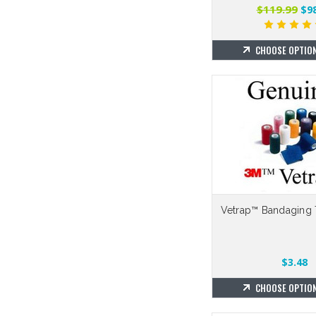
$119.99
$98
CHOOSE OPTIO
Vetrap™ Bandaging 
$3.48
CHOOSE OPTIO