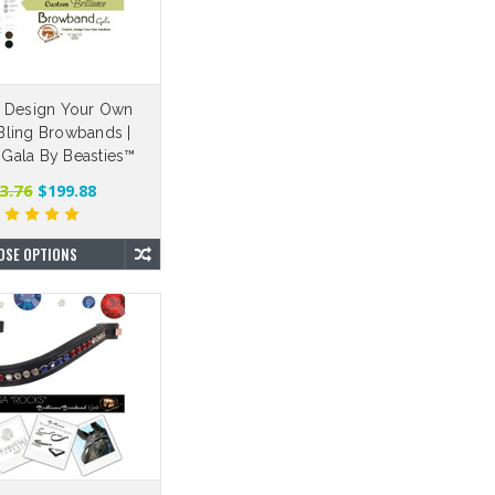
 Design Your Own
ling Browbands |
e Gala By Beasties™
3.76
$199.88
OSE OPTIONS