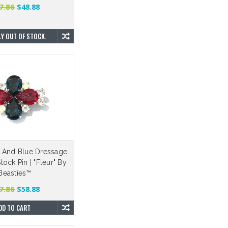
7.86
$48.88
Y OUT OF STOCK.
 And Blue Dressage
ock Pin | "Fleur" By
Beasties™
7.86
$58.88
DD TO CART