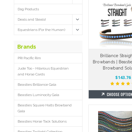
Dog Products
Deals and Steals!
Equestrians (For the Human)
Brands
Brilliance Straig
PRI Pacific Rim
Browbands | Beasti
Browband Solu
Jude Too - Hilarious Equestrian
and Horse Cards
$143.76
Beasties Brilliance Gala
CHOOSE OPTIO
Beasties Luminocity Gala
Beasties Square Halts Browband
Gala
Beasties Horse Tack Solutions
Beasties Twilight Collection