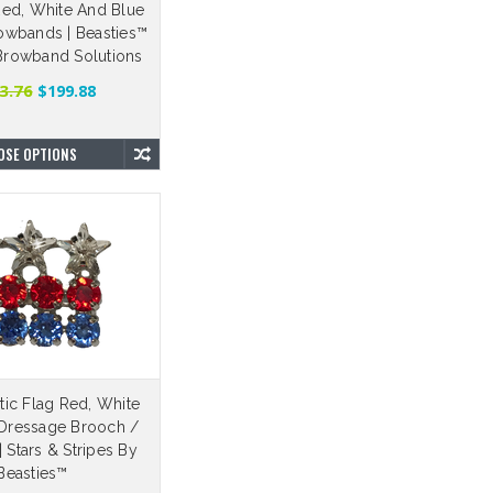
ed, White And Blue
wbands | Beasties™
 Browband Solutions
3.76
$199.88
OSE OPTIONS
tic Flag Red, White
Dressage Brooch /
| Stars & Stripes By
Beasties™