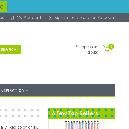
re
or
tes
My Account
Sign In
Create an Account
0
Shopping cart
$0.00
INSPIRATION
A Few Top Sellers...
ly liked color of all,