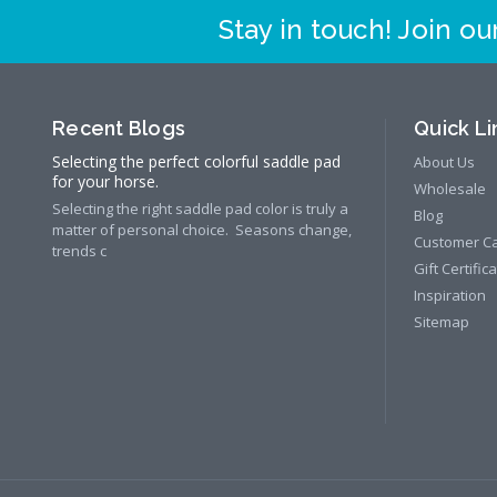
Stay in touch! Join our
Recent Blogs
Quick Li
Selecting the perfect colorful saddle pad
About Us
for your horse.
Wholesale
Selecting the right saddle pad color is truly a
Blog
matter of personal choice. Seasons change,
Customer C
trends c
Gift Certific
Inspiration
Sitemap