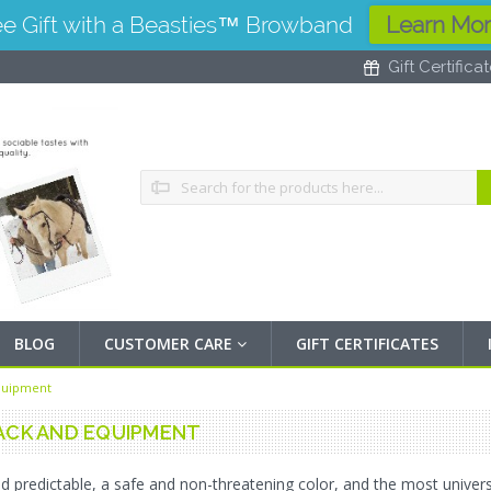
ee Gift with a Beasties™ Browband
Learn Mo
Gift Certifica
Search
BLOG
CUSTOMER CARE
GIFT CERTIFICATES
quipment
ACK AND EQUIPMENT
d predictable, a safe and non-threatening color, and the most universal