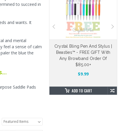
termined to succeed in
eds and wants. It
cal and mental
ly feel a sense of calm
eable Velcro Straps
Crystal Bling Pen And Stylus |
 paler the blue the
Beasties™ - FREE GIFT With
Dr
5.00
$4.88
Any Browband Order Of
$85.00+
...
OSE OPTIONS
$9.99
Purpose Saddle Pads
ADD TO CART