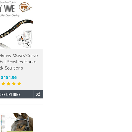
e Skinny Wave/Curve
s | Beasties Horse
ck Solutions
$154.96
OSE OPTIONS