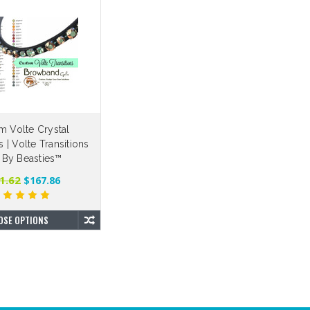
m Volte Crystal
| Volte Transitions
 By Beasties™
1.62
$167.86
OSE OPTIONS