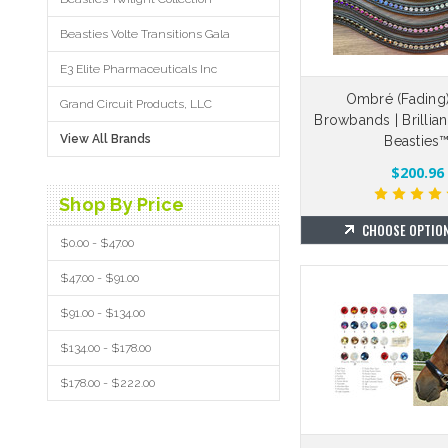
Beasties Volte Transitions Gala
E3 Elite Pharmaceuticals Inc
Ombré (Fading)
Grand Circuit Products, LLC
Browbands | Brillia
View All Brands
Beasties
$200.96
Shop By Price
CHOOSE OPTIO
$0.00 - $47.00
$47.00 - $91.00
$91.00 - $134.00
$134.00 - $178.00
$178.00 - $222.00