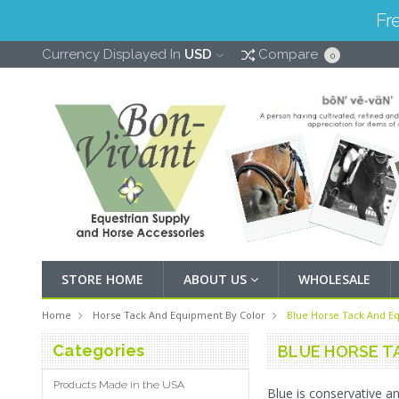
Fr
Currency Displayed In
USD
Compare
0
STORE HOME
ABOUT US
WHOLESALE
Home
Horse Tack And Equipment By Color
Blue Horse Tack And E
Categories
BLUE HORSE T
Products Made in the USA
Blue is conservative an