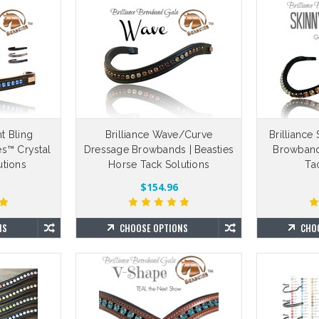
ht Bling
Brilliance Wave/Curve
Brillianc
es™ Crystal
Dressage Browbands | Beasties
Browband
tions
Horse Tack Solutions
Ta
$154.96
NS
CHOOSE OPTIONS
CHO