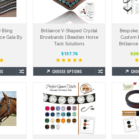
 Bling
Brilliance V-Shaped Crystal
Bespoke,
nce Gala By
Browbands | Beasties Horse
Custom B
™
Tack Solutions
Brillianc
$20
$157.76
NS
CHOOSE OPTIONS
CHO