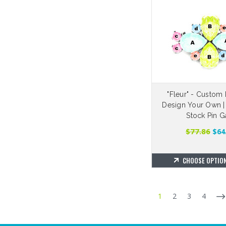
"Fleur" - Custom 
Design Your Own |
Stock Pin G
$77.86
$64
CHOOSE OPTIO
1
2
3
4