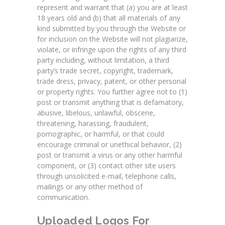
represent and warrant that (a) you are at least
18 years old and (b) that all materials of any
kind submitted by you through the Website or
for inclusion on the Website will not plagiarize,
violate, or infringe upon the rights of any third
party including, without limitation, a third
party’s trade secret, copyright, trademark,
trade dress, privacy, patent, or other personal
or property rights. You further agree not to (1)
post or transmit anything that is defamatory,
abusive, libelous, unlawful, obscene,
threatening, harassing, fraudulent,
pornographic, or harmful, or that could
encourage criminal or unethical behavior, (2)
post or transmit a virus or any other harmful
component, or (3) contact other site users
through unsolicited e-mail, telephone calls,
mailings or any other method of
communication.
Uploaded Logos For