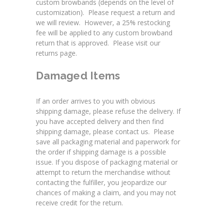
custom browbands (depends on the level of
customization). Please request a return and
we will review. However, a 25% restocking
fee will be applied to any custom browband
return that is approved. Please visit our
returns page
.
Damaged Items
If an order arrives to you with obvious
shipping damage, please refuse the delivery. If
you have accepted delivery and then find
shipping damage, please contact us. Please
save all packaging material and paperwork for
the order if shipping damage is a possible
issue. If you dispose of packaging material or
attempt to return the merchandise without
contacting the fulfiller, you jeopardize our
chances of making a claim, and you may not
receive credit for the return.