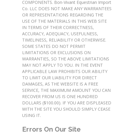
COMPONENTS. Bon-Vivant Equestrian Import
Co. LLC DOES NOT MAKE ANY WARRANTEES
OR REPRESENTATIONS REGARDING THE
USE OF THE MATERIALS IN THIS WEB SITE
IN TERMS OF THEIR CORRECTNESS,
ACCURACY, ADEQUACY, USEFULNESS,
TIMELINESS, RELIABILITY OR OTHERWISE.
SOME STATES DO NOT PERMIT
LIMITATIONS OR EXCLUSIONS ON
WARRANTIES, SO THE ABOVE LIMITATIONS
MAY NOT APPLY TO YOU. IN THE EVENT
APPLICABLE LAW PROHIBITS OUR ABILITY
TO LIMIT OUR LIABILITY FOR DIRECT
DAMAGES, AS THE WEBSITE IS A FREE
SERVICE, THE MAXIMUM AMOUNT YOU CAN
RECOVER FROM US IS ONE HUNDRED
DOLLARS ($100.00). IF YOU ARE DISPLEASED
WITH THE SITE YOU SHOULD SIMPLY CEASE
USING IT.
Errors On Our Site