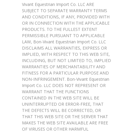
Vivant Equestrian Import Co. LLC ARE
SUBJECT TO SEPARATE WARRANTY TERMS
AND CONDITIONS, IF ANY, PROVIDED WITH
OR IN CONNECTION WITH THE APPLICABLE
PRODUCTS. TO THE FULLEST EXTENT
PERMISSIBLE PURSUANT TO APPLICABLE
LAW, Bon-Vivant Equestrian Import Co. LLC
DISCLAIMS ALL WARRANTIES, EXPRESS OR
IMPLIED, WITH RESPECT TO THIS WEB SITE,
INCLUDING, BUT NOT LIMITED TO, IMPLIED
WARRANTIES OF MERCHANTABILITY AND
FITNESS FOR A PARTICULAR PURPOSE AND
NON-INFRINGEMENT. Bon-Vivant Equestrian
Import Co. LLC DOES NOT REPRESENT OR
WARRANT THAT THE FUNCTIONS
CONTAINED IN THE WEB SITE WILL BE
UNINTERRUPTED OR ERROR-FREE, THAT
THE DEFECTS WILL BE CORRECTED, OR
THAT THIS WEB SITE OR THE SERVER THAT
MAKES THE WEB SITE AVAILABLE ARE FREE
OF VIRUSES OR OTHER HARMFUL