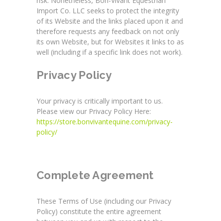
risk. Nonetheless, Bon-Vivant Equestrian
Import Co. LLC seeks to protect the integrity
of its Website and the links placed upon it and
therefore requests any feedback on not only
its own Website, but for Websites it links to as
well (including if a specific link does not work).
Privacy Policy
Your privacy is critically important to us.
Please view our Privacy Policy Here:
https://store.bonvivantequine.com/privacy-
policy/
Complete Agreement
These Terms of Use (including our Privacy
Policy) constitute the entire agreement