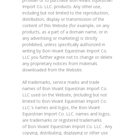
provider or to purchase Bon-Vivant Equestrian
Import Co. LLC. products. Any other use,
including but not limited to the reproduction,
distribution, display or transmission of the
content of this Website (for example, on any
products, as a part of a domain name, or in
any advertising or marketing) is strictly
prohibited, unless specifically authorized in
writing by Bon-Vivant Equestrian Import Co.
LLC you further agree not to change or delete
any proprietary notices from materials
downloaded from the Website.
All trademarks, service marks and trade
names of Bon-Vivant Equestrian Import Co.
LLC used on the Website, (including but not
limited to Bon-Vivant Equestrian Import Co.
LLC.'s names and logos, the Bon-Vivant
Equestrian Import Co. LLC. names and logos,
are trademarks or registered trademarks
of Bon-Vivant Equestrian Import Co. LLC . Any
copying, distributing, displaying or other use