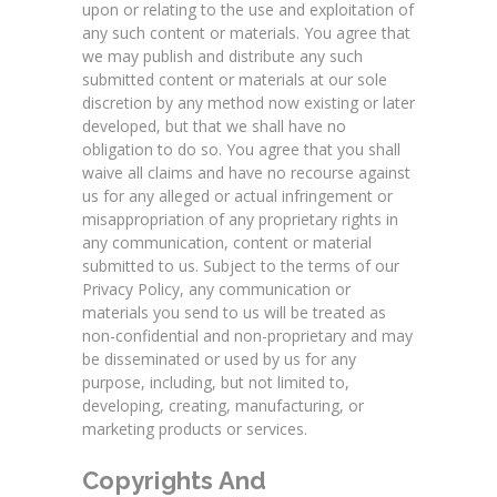
upon or relating to the use and exploitation of
any such content or materials. You agree that
we may publish and distribute any such
submitted content or materials at our sole
discretion by any method now existing or later
developed, but that we shall have no
obligation to do so. You agree that you shall
waive all claims and have no recourse against
us for any alleged or actual infringement or
misappropriation of any proprietary rights in
any communication, content or material
submitted to us. Subject to the terms of our
Privacy Policy, any communication or
materials you send to us will be treated as
non-confidential and non-proprietary and may
be disseminated or used by us for any
purpose, including, but not limited to,
developing, creating, manufacturing, or
marketing products or services.
Copyrights And