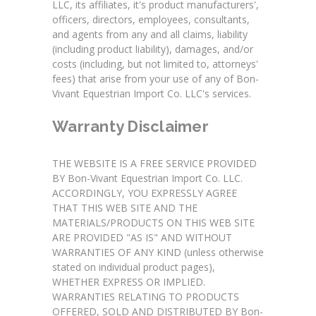
LLC, its affiliates, it's product manufacturers',
officers, directors, employees, consultants,
and agents from any and all claims, liability
(including product liability), damages, and/or
costs (including, but not limited to, attorneys'
fees) that arise from your use of any of Bon-
Vivant Equestrian Import Co. LLC's services.
Warranty Disclaimer
THE WEBSITE IS A FREE SERVICE PROVIDED
BY Bon-Vivant Equestrian Import Co. LLC.
ACCORDINGLY, YOU EXPRESSLY AGREE
THAT THIS WEB SITE AND THE
MATERIALS/PRODUCTS ON THIS WEB SITE
ARE PROVIDED "AS IS" AND WITHOUT
WARRANTIES OF ANY KIND (unless otherwise
stated on individual product pages),
WHETHER EXPRESS OR IMPLIED.
WARRANTIES RELATING TO PRODUCTS
OFFERED, SOLD AND DISTRIBUTED BY Bon-