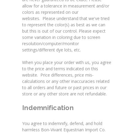
allow for a tolerance in measurement and/or
colors as represented on our
websites. Please understand that we've tried
to represent the color(s) as best as we can
but this is out of our control. Please expect
some variation in coloring due to screen
resolution/computer/monitor
settings/different dye lots, etc.
When you place your order with us, you agree
to the price and terms indicated on this
website. Price differences, price mis-
calculations or any other inaccuracies related
to all orders and future or past prices in our
store or any other store are not refundable.
Indemnification
You agree to indemnify, defend, and hold
harmless Bon-Vivant Equestrian Import Co.