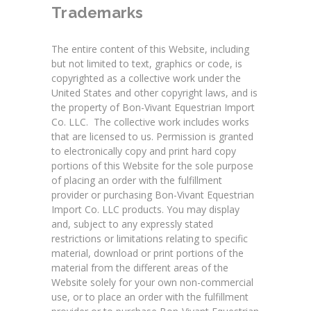
Trademarks
The entire content of this Website, including
but not limited to text, graphics or code, is
copyrighted as a collective work under the
United States and other copyright laws, and is
the property of Bon-Vivant Equestrian Import
Co. LLC. The collective work includes works
that are licensed to us. Permission is granted
to electronically copy and print hard copy
portions of this Website for the sole purpose
of placing an order with the fulfillment
provider or purchasing Bon-Vivant Equestrian
Import Co. LLC products. You may display
and, subject to any expressly stated
restrictions or limitations relating to specific
material, download or print portions of the
material from the different areas of the
Website solely for your own non-commercial
use, or to place an order with the fulfillment