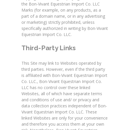
the Bon-Vivant Equestrian Import Co. LLC
Marks (for example, on any products, as a
part of a domain name, or in any advertising
or marketing) strictly prohibited, unless
specifically authorized in writing by Bon-Vivant
Equestrian Import Co. LLC.
Third-Party Links
This Site may link to Websites operated by
third parties. However, even if the third party
is affiliated with Bon-Vivant Equestrian Import
Co. LLC., Bon-Vivant Equestrian Import Co.
LLC has no control over these linked
Websites, all of which have separate terms
and conditions of use and/ or privacy and
data collection practices independent of Bon-
Vivant Equestrian Import Co. LLC. These
linked Websites are only for your convenience
and therefore you access them at your own