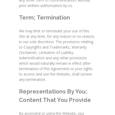
any other form of communication, without
prior written authorization by us.
Term; Termination
We may limit or terminate your use of this
Site at any time, for any reason or no reason,
in our sole discretion. The provisions relating
to Copyrights and Trademarks, Warranty
Disclaimer, Limitation of Liability,
Indemnification and any other provisions
which would naturally remain in effect after
termination of this Agreement or your rights
to access and use the Website, shall survive
any termination.
Representations By You;
Content That You Provide
By accessing or using the Website, you