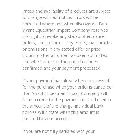
Prices and availability of products are subject
to change without notice. Errors will be
corrected where and when discovered. Bon-
Vivant Equestrian Import Company reserves
the right to revoke any stated offer, cancel
orders, and to correct any errors, inaccuracies
or omissions in any stated offer or price,
including after an order has been submitted
and whether or not the order has been
confirmed and your payment processed.
If your payment has already been processed
for the purchase when your order is cancelled,
Bon-Vivant Equestrian Import Company will
issue a credit to the payment method used in
the amount of the charge. Individual bank
policies will dictate when this amount is
credited to your account.
If you are not fully satisfied with your