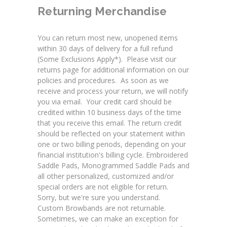
Returning Merchandise
You can return most new, unopened items
within 30 days of delivery for a full refund
(Some Exclusions Apply*). Please visit our
returns page
for additional information on our
policies and procedures. As soon as we
receive and process your return, we will notify
you via email. Your credit card should be
credited within 10 business days of the time
that you receive this email. The return credit
should be reflected on your statement within
one or two billing periods, depending on your
financial institution's billing cycle.
Embroidered
Saddle Pads
,
Monogrammed Saddle Pads
and
all other personalized, customized and/or
special orders are not eligible for return.
Sorry, but we're sure you understand.
Custom Browbands
are not returnable.
Sometimes, we can make an exception for