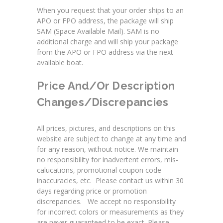
When you request that your order ships to an
APO or FPO address, the package will ship
SAM (Space Available Mail). SAM is no
additional charge and will ship your package
from the APO or FPO address via the next
available boat.
Price And/or Description
Changes/Discrepancies
All prices, pictures, and descriptions on this
website are subject to change at any time and
for any reason, without notice. We maintain
no responsibility for inadvertent errors, mis-
calucations, promotional coupon code
inaccuracies, etc. Please contact us within 30
days regarding price or promotion
discrepancies. We accept no responsibility
for incorrect colors or measurements as they
are never guaranteed to be exact. Please