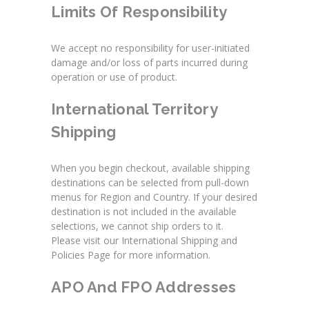
Limits Of Responsibility
We accept no responsibility for user-initiated
damage and/or loss of parts incurred during
operation or use of product.
International Territory
Shipping
When you begin checkout, available shipping
destinations can be selected from pull-down
menus for Region and Country. If your desired
destination is not included in the available
selections, we cannot ship orders to it.
Please visit our International Shipping and
Policies Page for more information.
APO And FPO Addresses