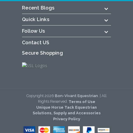
Recent Blogs
Quick Links
Follow Us
Contact US
Secure Shopping
Copyright
2026
Bon-Vivant Equestrian
. | All
Rights Reserved.
Terms of Use
Unique Horse Tack Equestrian
Solutions, Supply and Accessories
Privacy Policy