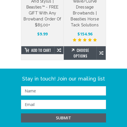
 Straps
And Stylus |
Wave/Curve
Your Ow
Beasties™ - FREE
Dressage
Bling Br
$4.88
GIFT With Any
Browbands |
Brillian
Browband Order Of
Beasties Horse
Beas
$85.00+
Tack Solutions
SE
NS
$203.7
$9.99
$154.96
ADD TO CART
CHOOSE
CHO
OPTIONS
OPTIO
Stay in touch! Join our mailing list