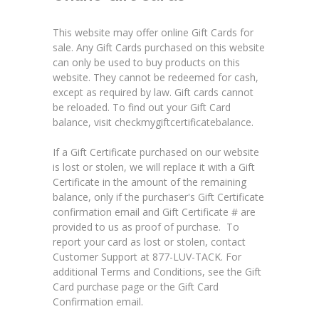
This website may offer online Gift Cards for
sale. Any Gift Cards purchased on this website
can only be used to buy products on this
website. They cannot be redeemed for cash,
except as required by law. Gift cards cannot
be reloaded. To find out your Gift Card
balance, visit
checkmygiftcertificatebalance
.
If a Gift Certificate purchased on our website
is lost or stolen, we will replace it with a Gift
Certificate in the amount of the remaining
balance, only if the purchaser's Gift Certificate
confirmation email and Gift Certificate # are
provided to us as proof of purchase. To
report your card as lost or stolen, contact
Customer Support at 877-LUV-TACK. For
additional Terms and Conditions, see the Gift
Card purchase page or the Gift Card
Confirmation email.