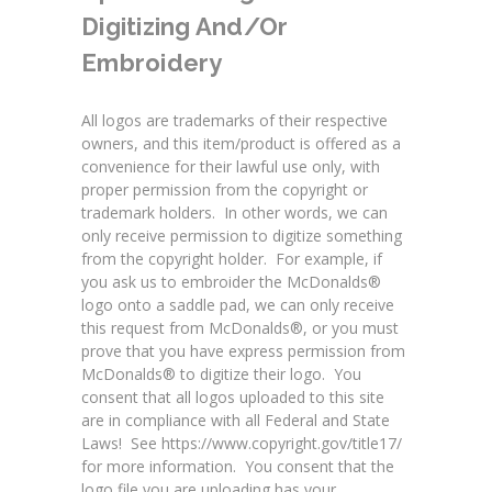
Digitizing And/or
Embroidery
All logos are trademarks of their respective
owners, and this item/product is offered as a
convenience for their lawful use only, with
proper permission from the copyright or
trademark holders. In other words, we can
only receive permission to digitize something
from the copyright holder. For example, if
you ask us to embroider the McDonalds®
logo onto a saddle pad, we can only receive
this request from McDonalds®, or you must
prove that you have express permission from
McDonalds® to digitize their logo. You
consent that all logos uploaded to this site
are in compliance with all Federal and State
Laws! See
https://www.copyright.gov/title17/
for more information
. You consent that the
logo file you are uploading has your