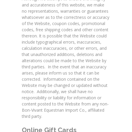
and accurateness of this website, we make
no representations, warranties or guarantees
whatsoever as to the correctness or accuracy
of the Website, coupon codes, promotional
codes, free shipping codes and other content
thereon. It is possible that the Website could
include typographical errors, inaccuracies,
calculation inaccuracies, or other errors, and
that unauthorized additions, deletions and
alterations could be made to the Website by
third parties. In the event that an inaccuracy
arises, please inform us so that it can be
corrected. Information contained on the
Website may be changed or updated without
notice. Additionally, we shall have no
responsibility or liability for information or
content posted to the Website from any non-
Bon-Vivant Equestrian Import Co., affiliated
third party.
Online Gift Cards