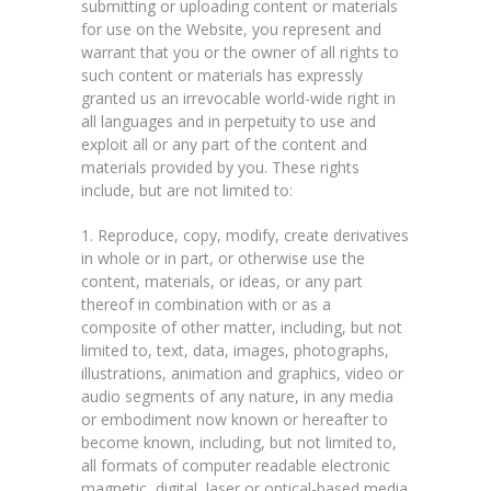
submitting or uploading content or materials
for use on the Website, you represent and
warrant that you or the owner of all rights to
such content or materials has expressly
granted us an irrevocable world-wide right in
all languages and in perpetuity to use and
exploit all or any part of the content and
materials provided by you. These rights
include, but are not limited to:
1. Reproduce, copy, modify, create derivatives
in whole or in part, or otherwise use the
content, materials, or ideas, or any part
thereof in combination with or as a
composite of other matter, including, but not
limited to, text, data, images, photographs,
illustrations, animation and graphics, video or
audio segments of any nature, in any media
or embodiment now known or hereafter to
become known, including, but not limited to,
all formats of computer readable electronic
magnetic, digital, laser or optical-based media