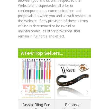
between you and us with respect to the
Website and supersedes all prior or
contemporaneous communications and
proposals between you and us with respect to
the Website. If any provision of these Terms
of Use is determined to be invalid or
unenforceable, all other provisions shall
remain in full force and effect.
A Few Top Sellers...
laceable
Crystal Bling Pen
Brilliance
Bespoke