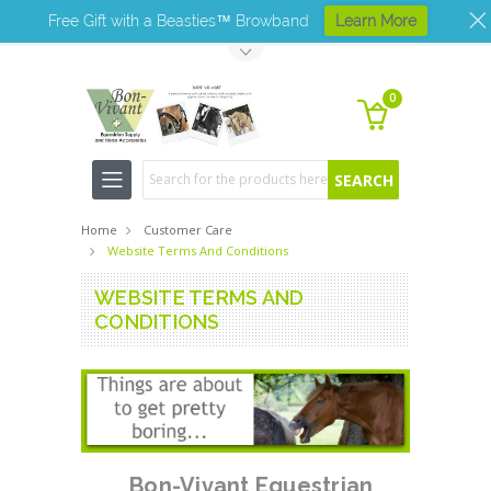
Free Gift with a Beasties™ Browband
Learn More
Toggle Top Menu
0
Search
Home
Customer Care
Website Terms And Conditions
WEBSITE TERMS AND
CONDITIONS
Bon-Vivant Equestrian