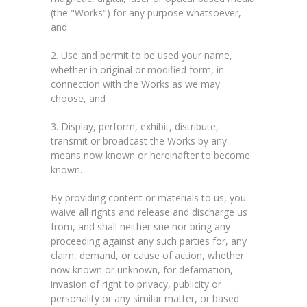
(the "Works") for any purpose whatsoever,
and
2. Use and permit to be used your name,
whether in original or modified form, in
connection with the Works as we may
choose, and
3. Display, perform, exhibit, distribute,
transmit or broadcast the Works by any
means now known or hereinafter to become
known.
By providing content or materials to us, you
waive all rights and release and discharge us
from, and shall neither sue nor bring any
proceeding against any such parties for, any
claim, demand, or cause of action, whether
now known or unknown, for defamation,
invasion of right to privacy, publicity or
personality or any similar matter, or based