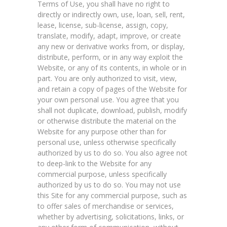
Terms of Use, you shall have no right to
directly or indirectly own, use, loan, sell, rent,
lease, license, sub-license, assign, copy,
translate, modify, adapt, improve, or create
any new or derivative works from, or display,
distribute, perform, or in any way exploit the
Website, or any of its contents, in whole or in
part. You are only authorized to visit, view,
and retain a copy of pages of the Website for
your own personal use. You agree that you
shall not duplicate, download, publish, modify
or otherwise distribute the material on the
Website for any purpose other than for
personal use, unless otherwise specifically
authorized by us to do so. You also agree not
to deep-link to the Website for any
commercial purpose, unless specifically
authorized by us to do so. You may not use
this Site for any commercial purpose, such as
to offer sales of merchandise or services,
whether by advertising, solicitations, links, or