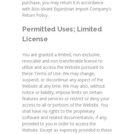
purchase, you may return it in accordance
with Bon-Vivant Equestrian Import Company's
Return Policy.
Permitted Uses; Limited
License
You are granted a limited, non-exclusive,
revocable and non-transferable license to
utilize and access the Website pursuant to
these Terms of Use. We may change,
suspend, or discontinue any aspect of the
Website at any time. We may also, without
notice or liability, impose limits on certain
features and services or restrict or deny your
access to all or portions of the Website. You
shall have no rights to the proprietary
software and related documentation, if any,
provided to you in order to access the
Website. Except as expressly provided in these