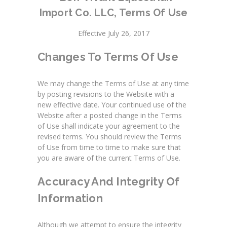
Import Co. LLC
, Terms Of Use
Effective July 26, 2017
Changes To Terms Of Use
We may change the Terms of Use at any time
by posting revisions to the Website with a
new effective date. Your continued use of the
Website after a posted change in the Terms
of Use shall indicate your agreement to the
revised terms. You should review the Terms
of Use from time to time to make sure that
you are aware of the current Terms of Use.
Accuracy And Integrity Of
Information
Although we attempt to ensure the integrity