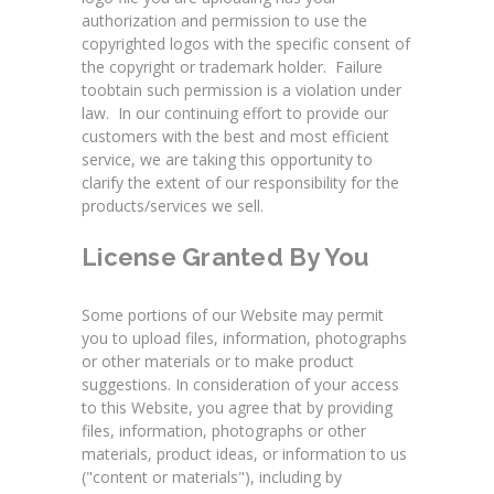
authorization and permission to use the
copyrighted logos with the specific consent of
the copyright or trademark holder. Failure
toobtain such permission is a violation under
law. In our continuing effort to provide our
customers with the best and most efficient
service, we are taking this opportunity to
clarify the extent of our responsibility for the
products/services we sell.
License Granted By You
Some portions of our Website may permit
you to upload files, information, photographs
or other materials or to make product
suggestions. In consideration of your access
to this Website, you agree that by providing
files, information, photographs or other
materials, product ideas, or information to us
("content or materials"), including by