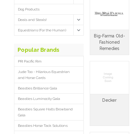
Dog Products
Deals and Steals!
Equestrians (For the Human)
Big-Farma Old-
Fashioned
Remedies
Popular Brands
PRI Pacific Rim
Jude Too - Hilarious Equestrian
and Horse Cards
Beasties Brilliance Gala
Beasties Luminocity Gala
Decker
Beasties Square Halts Browband
Gala
Beasties Horse Tack Solutions