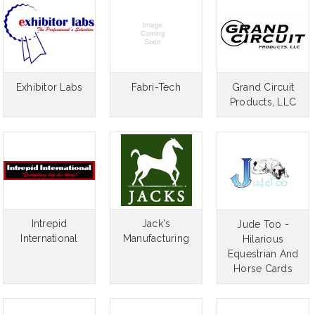
Exhibitor Labs
Fabri-Tech
Grand Circuit
Products, LLC
Intrepid
Jack's
Jude Too -
International
Manufacturing
Hilarious
Equestrian And
Horse Cards