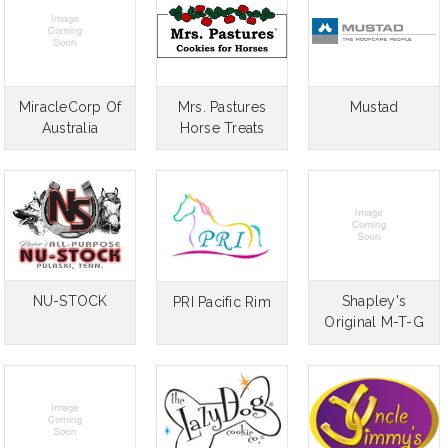
MiracleCorp Of
Mrs. Pastures
Mustad
Australia
Horse Treats
NU-STOCK
Shapley's
PRI Pacific Rim
Original M-T-G