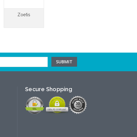
Zoetis
Secure Shopping