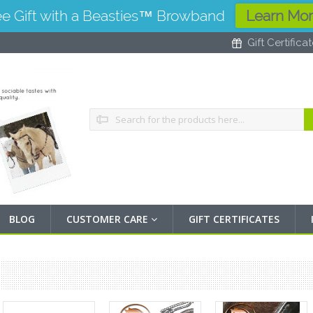
ee Gift with a Beasties™ Browband
Learn Mo
Gift Certifica
Search
BLOG
CUSTOMER CARE
GIFT CERTIFICATES