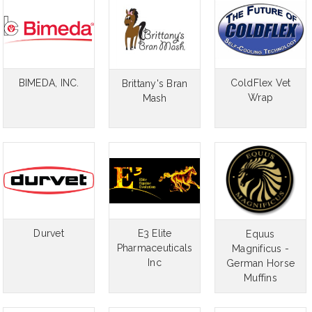
BIMEDA, INC.
ColdFlex Vet
Brittany's Bran
Wrap
Mash
Durvet
E3 Elite
Equus
Pharmaceuticals
Magnificus -
Inc
German Horse
Muffins