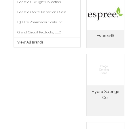
Beasties Twilight Collection
Beasties Volte Transitions Gala
E3 Elite Pharmaceuticals Inc
Grand Circuit Products, LLC
Espree®
View All Brands
Hydra Sponge
Co.