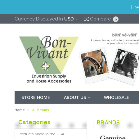
Fr
Currency Displayed In
USD
Compare
0
STORE HOME
ABOUT US
WHOLESALE
Home
All Brands
Categories
BRANDS
Products Made in the USA