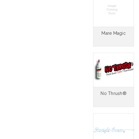
Mare Magic
No Thrush®