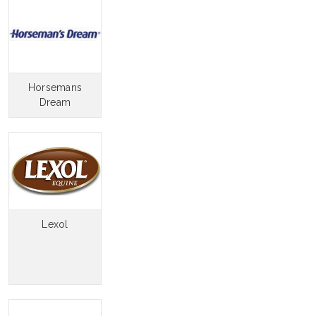
Horsemans
Dream
Lexol