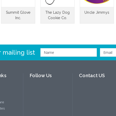
Summit Glove
The Lazy Dog
Uncle Jimmys
Inc.
Cookie Co.
 mailing list
nks
Follow Us
Contact US
are
ates