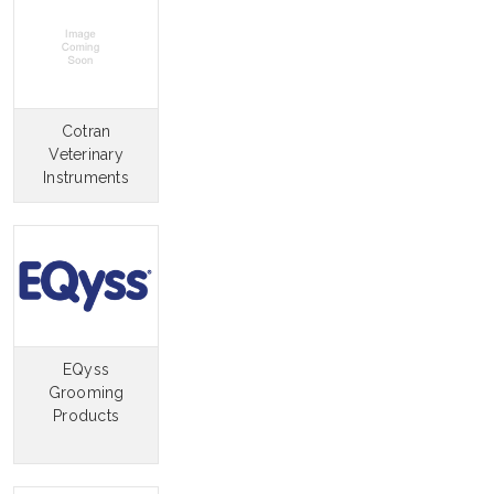
Cotran
Veterinary
Instruments
EQyss
Grooming
Products