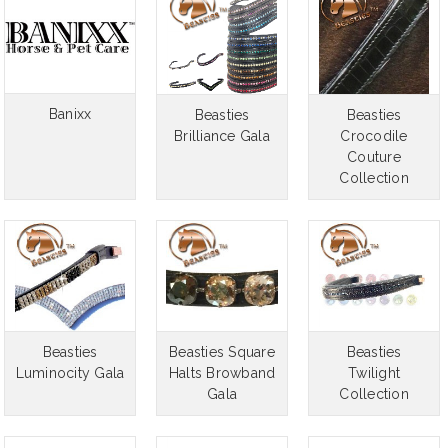
Banixx
Beasties
Beasties
Brilliance Gala
Crocodile
Couture
RES Replac
Collection
$
CHO
Beasties
Beasties Square
Beasties
Luminocity Gala
Halts Browband
Twilight
Gala
Collection