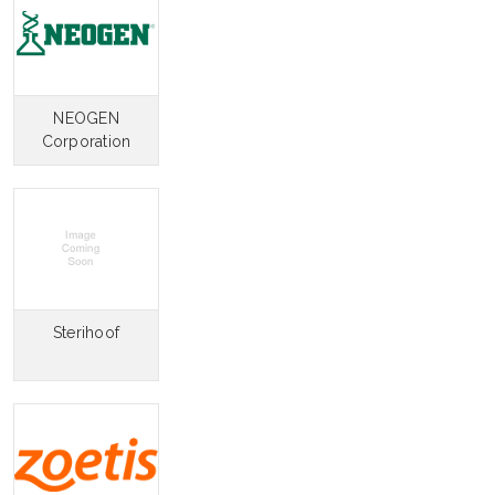
NEOGEN
Corporation
Sterihoof