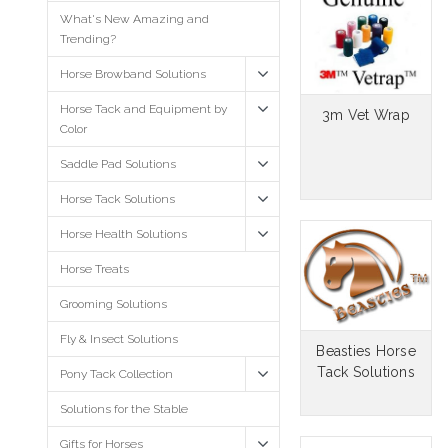
What's New Amazing and
Trending?
Horse Browband Solutions
Horse Tack and Equipment by
3m Vet Wrap
Color
Saddle Pad Solutions
Horse Tack Solutions
Horse Health Solutions
Horse Treats
Grooming Solutions
Fly & Insect Solutions
Beasties Horse
Tack Solutions
Pony Tack Collection
Solutions for the Stable
Gifts for Horses