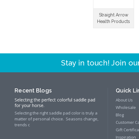
Straight Arrow
Health Products
Stay in touch! Join our
Recent Blogs
Quick Li
Selecting the perfect colorful saddle pad
About Us
for your horse.
Wholesale
Selecting the right saddle pad color is truly a
Blog
matter of personal choice. Seasons change,
Customer C
trends c
Gift Certific
Inspiration