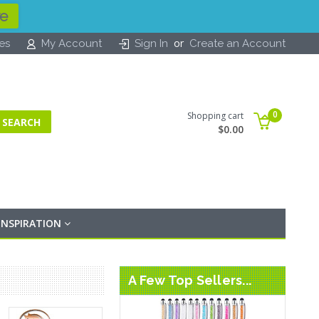
re
or
tes
My Account
Sign In
Create an Account
0
Shopping cart
$0.00
INSPIRATION
A Few Top Sellers...