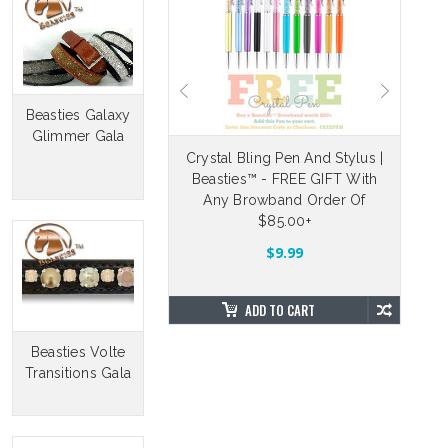
Beasties Galaxy
Glimmer Gala
eable Velcro Straps
Crystal Bling Pen And Stylus |
Beasties™ - FREE GIFT With
Dr
5.00
$4.88
Any Browband Order Of
$85.00+
OSE OPTIONS
$9.99
ADD TO CART
Beasties Volte
Transitions Gala