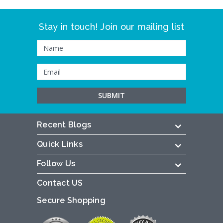
Stay in touch! Join our mailing list
Recent Blogs
Quick Links
Follow Us
Contact US
Secure Shopping