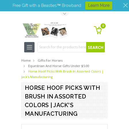
Free Gift with a Beasties™ Browband
Learn More
Toggle Top Menu
0
Search
Home
Gifts For Horses
Equestrian And Horse Gifts Under $5.00
Horse Hoof Picks With Brush In Assorted Colors |
Jack's Manufacturing
HORSE HOOF PICKS WITH
BRUSH IN ASSORTED
COLORS | JACK'S
MANUFACTURING