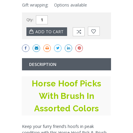
Gift wrapping:
Options available
Qty:
DESCRIPTION
Horse Hoof Picks
With Brush In
Assorted Colors
Keep your furry friend’s hoofs in peak
condition with this Horse Hoof Pick & Brush.