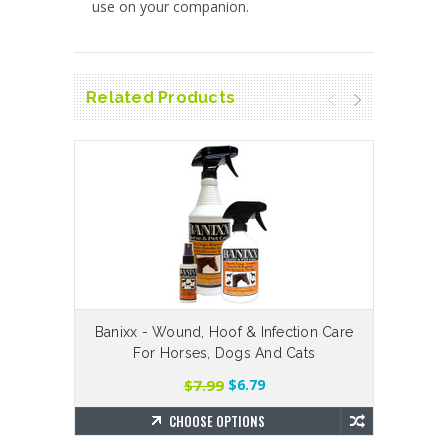
use on your companion.
Related Products
Banixx - Wound, Hoof & Infection Care
H
For Horses, Dogs And Cats
$7.99
$6.79
CHOOSE OPTIONS