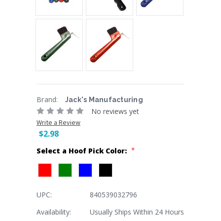
Brand:
Jack's Manufacturing
No reviews yet
Write a Review
$2.98
*
Select a Hoof Pick Color:
UPC:
840539032796
Current
Stock:
Availability:
Usually Ships Within 24 Hours