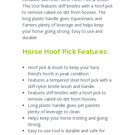
This tool features stiff bristles with a hoof pick
to remove caked-on dirt from hooves. The
long plastic handle gives Equestrians and
Farriers plenty of leverage and helps keep
your horse going strong. Easy to use and
durable.
Horse Hoof Pick Features:
Hoof pick & brush to keep your furry
friend’s hoofs in peak condition.
Features a
tempered steel hoof pick with a
stiff nylon bristle brush and handle.
Features stiff bristles with a hoof pick to
remove caked-on dirt from hooves.
Long plastic handle gives pet parents
plenty of leverage to clean.
Helps keep your horse trotting and going
strong.
Easy-to-use tool is durable and safe for