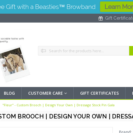
ee Gift with a Beasties™ Browband
Learn Mo
Gift Certifica
Search
BLOG
CUSTOMER CARE
GIFT CERTIFICATES
"Fleur" - Custom Brooch | Design Your Own | Dressage Stock Pin Gala
USTOM BROOCH | DESIGN YOUR OWN | DRES
Brand: