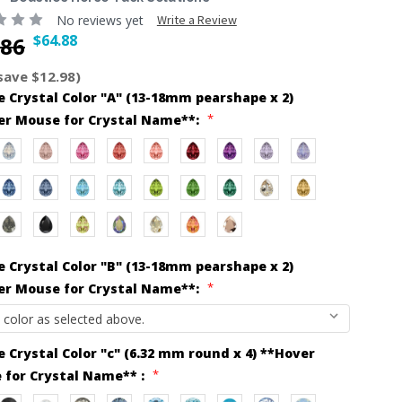
No reviews yet
Write a Review
$64.88
.86
save $12.98)
 Crystal Color "A" (13-18mm pearshape x 2)
*
er Mouse for Crystal Name**:
 Crystal Color "B" (13-18mm pearshape x 2)
*
er Mouse for Crystal Name**:
 Crystal Color "c" (6.32 mm round x 4) **Hover
*
 for Crystal Name** :