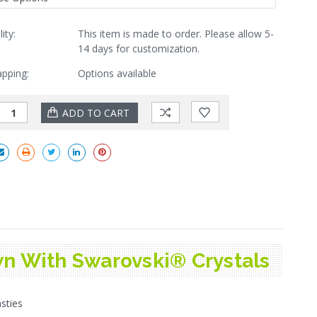
lity:
This item is made to order. Please allow 5-
14 days for customization.
apping:
Options available
n With Swarovski® Crystals
sties