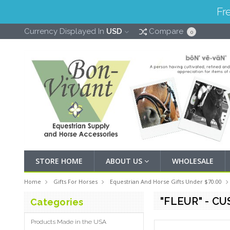
Fr
Currency Displayed In
USD
Compare
0
STORE HOME
ABOUT US
WHOLESALE
Home
Gifts For Horses
Equestrian And Horse Gifts Under $70.00
"FLEUR" - C
Categories
Products Made in the USA