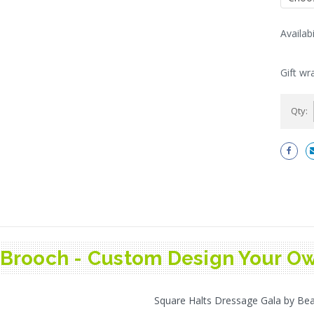
Availabi
Current
Stock:
Gift wr
Qty:
Brooch - Custom Design Your Ow
Square Halts Dressage Gala by Bea