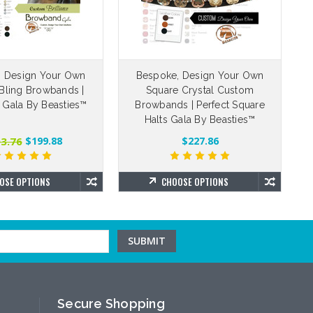
, Design Your Own
Bespoke, Design Your Own
Bling Browbands |
Square Crystal Custom
e Gala By Beasties™
Browbands | Perfect Square
Halts Gala By Beasties™
3.76
$199.88
$227.86
OSE OPTIONS
CHOOSE OPTIONS
Secure Shopping