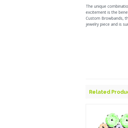
The unique combinatio
excitement is the bene
Custom Browbands, this
jewelry piece and is su
Related Produ