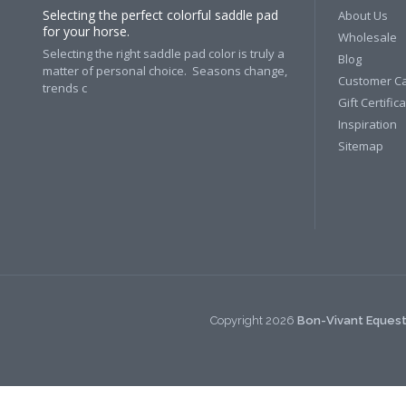
Selecting the perfect colorful saddle pad
About Us
for your horse.
Wholesale
Selecting the right saddle pad color is truly a
Blog
matter of personal choice. Seasons change,
Customer C
trends c
Gift Certific
Inspiration
Sitemap
Copyright
2026
Bon-Vivant Equest