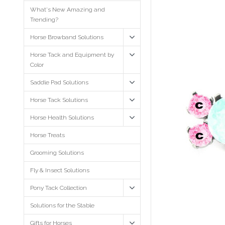
What's New Amazing and
Trending?
Horse Browband Solutions
Horse Tack and Equipment by
Color
Saddle Pad Solutions
Horse Tack Solutions
Horse Health Solutions
Horse Treats
Grooming Solutions
Fly & Insect Solutions
Pony Tack Collection
Solutions for the Stable
Gifts for Horses