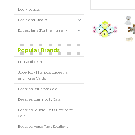
Dog Products
Deals and Steals!
Equestrians (For the Human)
Popular Brands
PRI Pacific Rim
Jude Too - Hilarious Equestrian
and Horse Cards
Beasties Brilliance Gala
Beasties Luminocity Gala
Beasties Square Halts Browband
Gala
Beasties Horse Tack Solutions