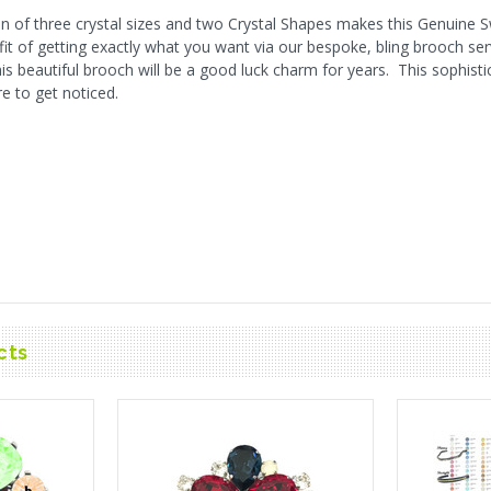
n of three crystal sizes and two Crystal Shapes makes this Genuine 
fit of getting exactly what you want via our bespoke, bling brooch ser
 beautiful brooch will be a good luck charm for years. This sophistic
re to get noticed.
cts