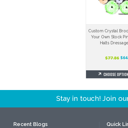
Custom Crystal Broo
Your Own Stock Pin
Halts Dressag
$77.86
$64
CHOOSE OPTIO
Stay in touch! Join our
Recent Blogs
Quick Li