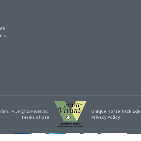
are
ates
rian
. | All Rights Reserved.
Unique Horse Tack Eque
Terms of Use
Privacy Policy