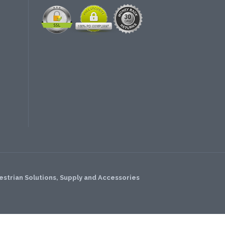
strian Solutions, Supply and Accessories