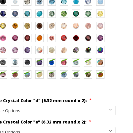
*
 Crystal Color "d" (6.32 mm round x 2):
*
 Crystal Color "e" (6.32 mm round x 2):