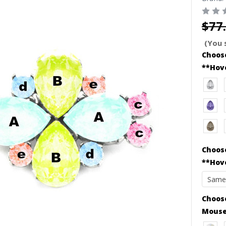
$77
(You 
Choose
**Hov
Choose
**Hov
Choose
Mouse