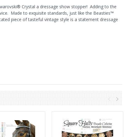
Swarovski® Crystal a dressage show stopper! Adding to the
vice. Made to exquisite standards, just like the Beasties™
ated piece of tasteful vintage style is a statement dressage