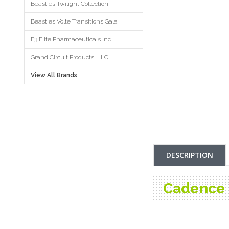
Beasties Twilight Collection
Beasties Volte Transitions Gala
E3 Elite Pharmaceuticals Inc
Grand Circuit Products, LLC
View All Brands
DESCRIPTION
Cadence 