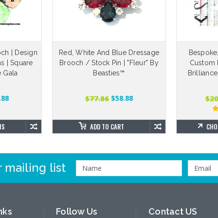
ch | Design
Red, White And Blue Dressage
Bespoke
s | Square
Brooch / Stock Pin | "Fleur" By
Custom 
e Gala
Beasties™
Brillianc
$77.86
$20
.88
$58.88
NS
ADD TO CART
CHO
 mailing list
nks
Follow Us
Contact US