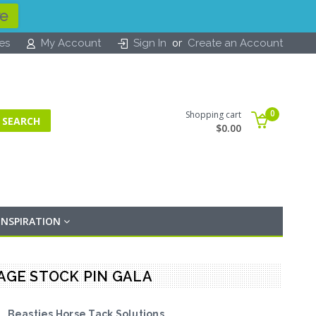
re
or
tes
My Account
Sign In
Create an Account
0
Shopping cart
$0.00
INSPIRATION
SAGE STOCK PIN GALA
Beasties Horse Tack Solutions