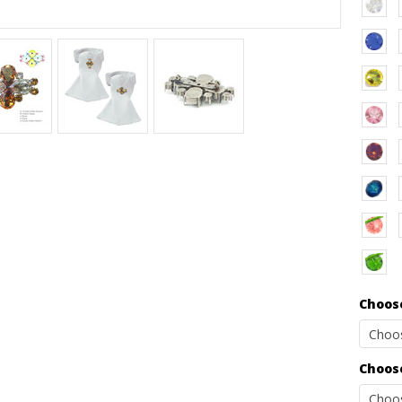
Choose
Choose