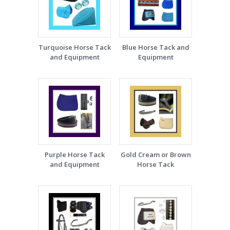
Turquoise Horse Tack
Blue Horse Tack and
and Equipment
Equipment
Purple Horse Tack
Gold Cream or Brown
and Equipment
Horse Tack