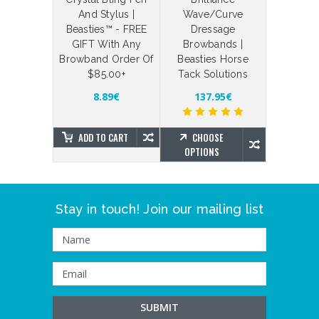
 Straps
And Stylus |
Wave/Curve
Your Ow
Beasties™ - FREE
Dressage
Bling Br
4.34€
GIFT With Any
Browbands |
Brillian
Browband Order Of
Beasties Horse
Beas
$85.00+
Tack Solutions
SE
NS
181.39
8.89€
137.95€
ADD TO CART
CHOOSE
CHO
OPTIONS
OPTIO
Stay in touch! Join our mailing list