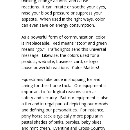
thinking, change actions, and cause
reactions. It can irritate or soothe your eyes,
raise your blood pressure or suppress your
appetite. When used in the right ways, color
can even save on energy consumption.
As a powerful form of communication, color
is irreplaceable. Red means "stop" and green
means "go." Traffic lights send this universal
message. Likewise, the colors used for a
product, web site, business card, or logo
cause powerful reactions. Color Matters!
Equestrians take pride in shopping for and
caring for their horse tack. Our equipment is
important to for logical reasons such as
safety and security. But our equipment is also
a fun and intregal part of depicting our moods
and defining our personalities. For instance,
pony horse tack is typically more popular in
pastel shades of pinks, purples, baby blues
and mint green. Eventing and Cross-Country