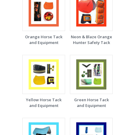
Orange Horse Tack
Neon & Blaze Orange
and Equipment
Hunter Safety Tack
Yellow Horse Tack
Green Horse Tack
and Equipment
and Equipment