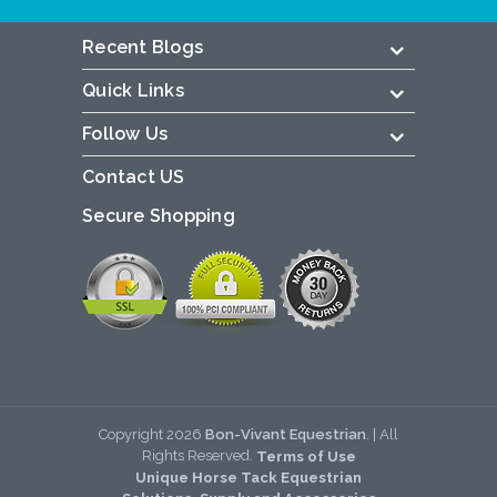
Recent Blogs
Quick Links
Follow Us
Contact US
Secure Shopping
Copyright
2026
Bon-Vivant Equestrian
. | All
Rights Reserved.
Terms of Use
Unique Horse Tack Equestrian