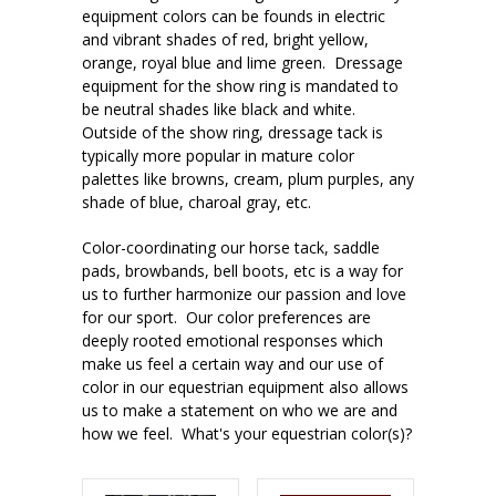
equipment colors can be founds in electric
and vibrant shades of red, bright yellow,
orange, royal blue and lime green. Dressage
equipment for the show ring is mandated to
be neutral shades like black and white.
Outside of the show ring, dressage tack is
typically more popular in mature color
palettes like browns, cream, plum purples, any
shade of blue, charoal gray, etc.
Color-coordinating our horse tack, saddle
pads, browbands, bell boots, etc is a way for
us to further harmonize our passion and love
for our sport. Our color preferences are
deeply rooted emotional responses which
make us feel a certain way and our use of
color in our equestrian equipment also allows
us to make a statement on who we are and
how we feel. What's your equestrian color(s)?