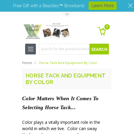
Free Gift with a Beasties™ Browband
Learn More
Toggle Top Menu
0
Search
Home
Horse Tack And Equipment By Color
HORSE TACK AND EQUIPMENT
BY COLOR
Color Matters When It Comes To
Selecting Horse Tack...
Color plays a vitally important role in the
world in which we live. Color can sway