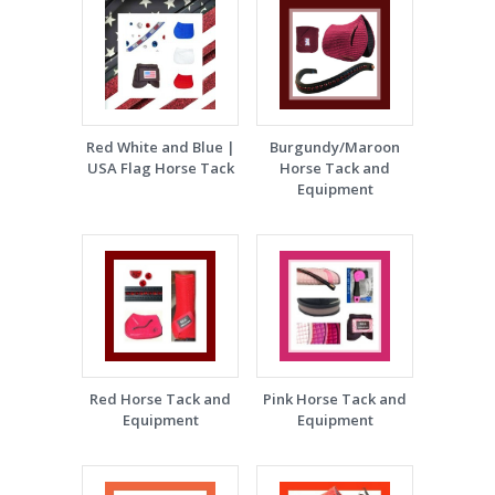
Red White and Blue |
Burgundy/Maroon
USA Flag Horse Tack
Horse Tack and
Equipment
Red Horse Tack and
Pink Horse Tack and
Equipment
Equipment