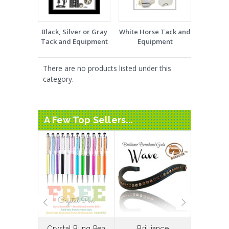
Black, Silver or Gray
White Horse Tack and
Tack and Equipment
Equipment
There are no products listed under this
category.
A Few Top Sellers...
laceable
Crystal Bling Pen
Brilliance
Bespoke