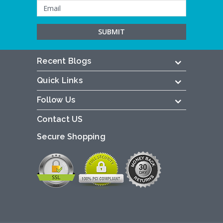
Recent Blogs
Quick Links
Follow Us
Contact US
Secure Shopping