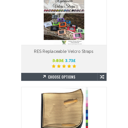
RES Replaceable Velcro Straps
3.83£
3.73£
CHOOSE OPTIONS