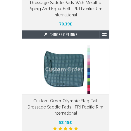
Dressage Saddle Pads With Metallic
Piping And Equu-Felt | PRI Pacific Rim
International
70.39£
CHOOSE OPTIONS
Custom Order Olympic Flag-Tail
Dressage Saddle Pads | PRI Pacific Rim
International
58.15£