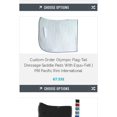
CHOOSE OPTIONS
Custom Order Olympic Flag-Tail
Dressage Saddle Pads With Equu-Felt |
PRI Pacific Rim International
67.33£
CHOOSE OPTIONS