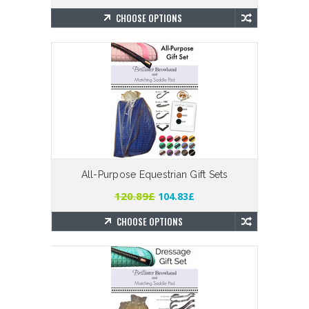
CHOOSE OPTIONS
All-Purpose Equestrian Gift Sets
120.89£
104.83£
CHOOSE OPTIONS