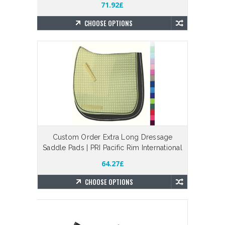
71.92£
CHOOSE OPTIONS
Custom Order Extra Long Dressage
Saddle Pads | PRI Pacific Rim International
64.27£
CHOOSE OPTIONS