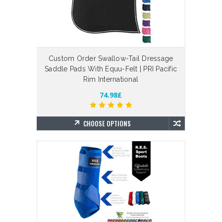
Custom Order Swallow-Tail Dressage
Saddle Pads With Equu-Felt | PRI Pacific
Rim International
74.98£
CHOOSE OPTIONS