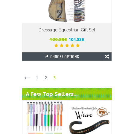
Dressage Equestrian Gift Set
120.89£
104.83£
CHOOSE OPTIONS
1
2
3
A Few Top Sellers...