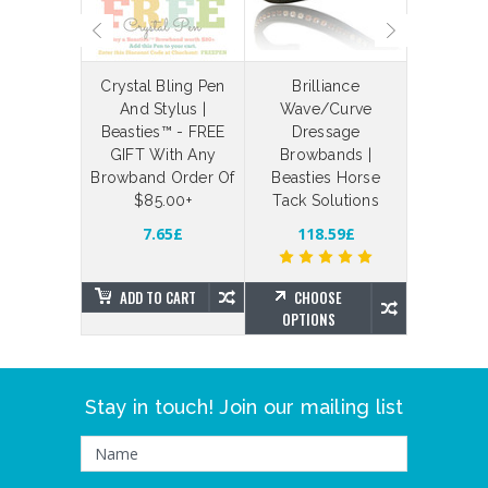
laceable
Crystal Bling Pen
Brilliance
Bespoke
 Straps
And Stylus |
Wave/Curve
Your Ow
Beasties™ - FREE
Dressage
Bling Br
3.73£
GIFT With Any
Browbands |
Brillian
Browband Order Of
Beasties Horse
Beas
$85.00+
Tack Solutions
SE
NS
155.94
7.65£
118.59£
ADD TO CART
CHOOSE
CHO
OPTIONS
OPTIO
Stay in touch! Join our mailing list