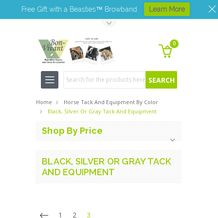
Free Gift with a Beasties™ Browband
Learn More
Toggle Top Menu
0
Search
Home
Horse Tack And Equipment By Color
Black, Silver Or Gray Tack And Equipment
Shop By Price
BLACK, SILVER OR GRAY TACK
AND EQUIPMENT
1
2
3