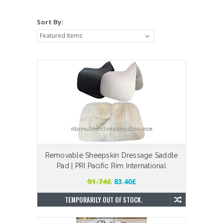
Sort By:
Removable Sheepskin Dressage Saddle
Pad | PRI Pacific Rim International
91.74£
83.40£
TEMPORARILY OUT OF STOCK.