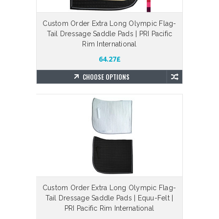
Custom Order Extra Long Olympic Flag-
Tail Dressage Saddle Pads | PRI Pacific
Rim International
64.27£
CHOOSE OPTIONS
Custom Order Extra Long Olympic Flag-
Tail Dressage Saddle Pads | Equu-Felt |
PRI Pacific Rim International