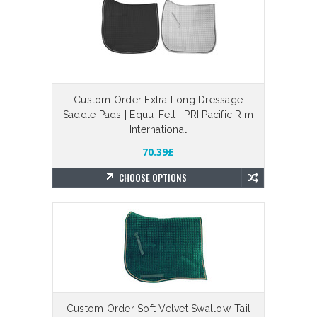
Custom Order Extra Long Dressage
Saddle Pads | Equu-Felt | PRI Pacific Rim
International
70.39£
CHOOSE OPTIONS
Custom Order Soft Velvet Swallow-Tail