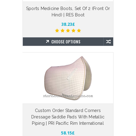
Sports Medicine Boots, Set Of 2 (Front Or
Hind) | RES Boot
38.23£
CHOOSE OPTIONS
Custom Order Standard Corners
Dressage Saddle Pads With Metallic
Piping | PRI Pacific Rim International
58.15£