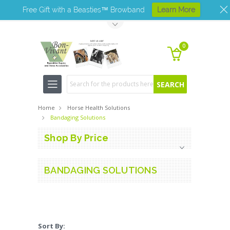
Free Gift with a Beasties™ Browband
Learn More
Toggle Top Menu
0
Search
Home
Horse Health Solutions
Bandaging Solutions
Shop By Price
BANDAGING SOLUTIONS
Sort By: