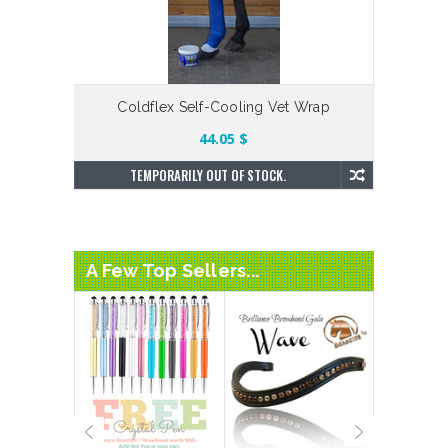
Coldflex Self-Cooling Vet Wrap
44.05 $
TEMPORARILY OUT OF STOCK.
A Few Top Sellers...