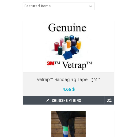
Vetrap™ Bandaging Tape | 3M™
4.66 $
CHOOSE OPTIONS