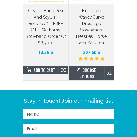
laceable
Crystal Bling Pen
Brilliance
Bespoke
 Straps
And Stylus |
Wave/Curve
Your Ow
Beasties™ - FREE
Dressage
Bling Br
6.54 $
GIFT With Any
Browbands |
Brillian
Browband Order Of
Beasties Horse
Beas
$85.00+
Tack Solutions
SE
NS
272.98 
13.38 $
207.60 $
ADD TO CART
CHOOSE
CHO
OPTIONS
OPTIO
Stay in touch! Join our mailing list