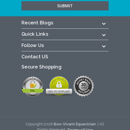
Recent Blogs
Quick Links
Follow Us
Contact US
Secure Shopping
Copyright
2026
Bon-Vivant Equestrian
. | All
Rights Reserved.
Terms of Use