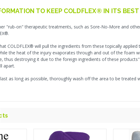
FORMATION TO KEEP COLDFLEX® IN ITS BEST
er "rub-on" therapeutic treatments, such as Sore-No-More and other 
EX®.
 that COLDFLEX® will pull the ingredients from these topically applied
while the heat of the injury evaporates through and out of the foam w
e, thus destroying it due to the foreign ingredients of these product
ll apart.
t as long as possible, thoroughly wash off the area to be treated 
cts