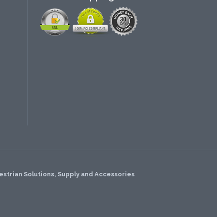
strian Solutions, Supply and Accessories