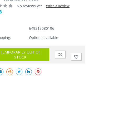
No reviews yet
Write a Review
8
649313080196
apping:
Options available
TEMPORARILY OUT OF
STOCK