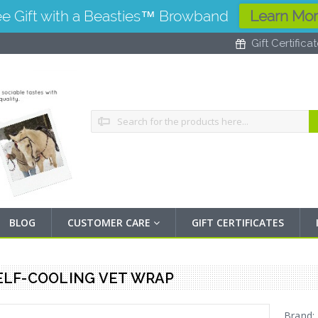
ee Gift with a Beasties™ Browband
Learn Mo
Gift Certifica
Search
BLOG
CUSTOMER CARE
GIFT CERTIFICATES
ELF-COOLING VET WRAP
Brand: