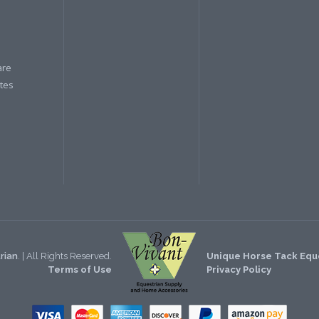
are
ates
rian
. | All Rights Reserved.
Unique Horse Tack Eque
Terms of Use
Privacy Policy