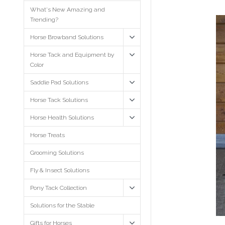
What's New Amazing and
Trending?
Horse Browband Solutions
Horse Tack and Equipment by
Color
Saddle Pad Solutions
Horse Tack Solutions
Horse Health Solutions
Horse Treats
Grooming Solutions
Fly & Insect Solutions
Pony Tack Collection
Solutions for the Stable
Gifts for Horses