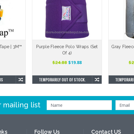
Tape | 3M™
Purple Fleece Polo Wraps (Set
Gray Fleec
Of 4)
$24.88
$2
$19.88
NS
TEMPORARILY OUT OF STOCK.
TEMPORARIL
 mailing list
nks
Follow Us
Contact US