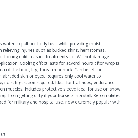
water to pull out body heat while providing moist,
n relieving injuries such as bucked shins, hematomas,
han forcing cold in as ice treatments do. Will not damage
ication. Cooling effect lasts for several hours after wrap is
a of the hoof, leg, forearm or hock. Can be left on
on abraded skin or eyes. Requires only cool water to
no refrigeration required. Ideal for trail rides, endurance
en muscles. Includes protective sleeve ideal for use on show
ap from getting dirty if your horse is in a stall. Reformulated
ped for military and hospital use, now extremely popular with
010