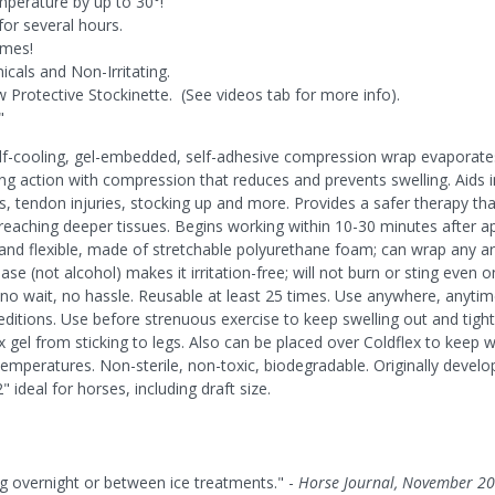
mperature by up to 30°!
for several hours.
imes!
cals and Non-Irritating.
Protective Stockinette. (See videos tab for more info).
"
lf-cooling, gel-embedded, self-adhesive compression wrap evaporates 
ng action with compression that reduces and prevents swelling. Aids i
ains, tendon injuries, stocking up and more. Provides a safer therapy t
eaching deeper tissues. Begins working within 10-30 minutes after appl
and flexible, made of stretchable polyurethane foam; can wrap any are
se (not alcohol) makes it irritation-free; will not burn or sting even 
o wait, no hassle. Reusable at least 25 times. Use anywhere, anytime; 
ditions. Use before strenuous exercise to keep swelling out and tight
 gel from sticking to legs. Also can be placed over Coldflex to keep wr
emperatures. Non-sterile, non-toxic, biodegradable. Originally develo
" ideal for horses, including draft size.
ng overnight or between ice treatments." -
Horse Journal, November 2