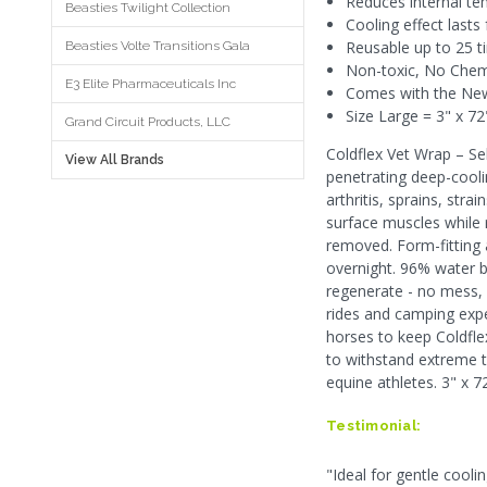
Reduces internal te
Beasties Twilight Collection
Cooling effect lasts 
Reusable up to 25 t
Beasties Volte Transitions Gala
Non-toxic, No Chemi
E3 Elite Pharmaceuticals Inc
Comes with the New 
Size Large = 3" x 72
Grand Circuit Products, LLC
Coldflex Vet Wrap – Se
View All Brands
penetrating deep-cooli
arthritis, sprains, str
surface muscles while r
removed. Form-fitting 
overnight. 96% water ba
regenerate - no mess, n
rides and camping expe
horses to keep Coldflex
to withstand extreme t
equine athletes. 3" x 72
Testimonial:
"Ideal for gentle cooli