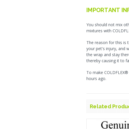
IMPORTANT IN
You should not mix oth
mixtures with COLDFL
The reason for this is
your pet's injury, and 
the wrap and stay ther
thereby causing it to fa
To make COLDFLEX® las
hours ago.
Related Produ