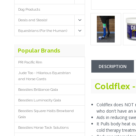
Dog Products
Deals and Steals!
Equestrians (For the Human)
Popular Brands
PRI Pacific Rim
DESCRIPTION
Jude Too - Hilarious Equestrian
and Horse Cards
Coldflex 
Beasties Brilliance Gala
Beasties Luminocity Gala
Coldflex does NOT n
who don't have an ic
Beasties Square Halts Browband
Aids in reducing swel
Gala
It Pulls body heat o
Beasties Horse Tack Solutions
cold therapy treatm