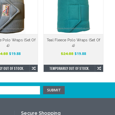
e Polo Wraps (Set Of
Teal Fleece Polo Wraps (Set Of
R
4)
4)
4.88
$24.88
$19.88
$19.88
Y OUT OF STOCK.
TEMPORARILY OUT OF STOCK.
Secure Shopping