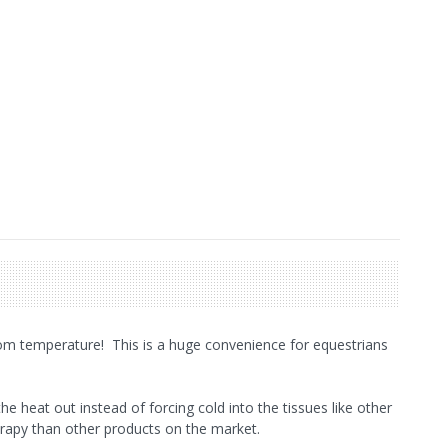
om temperature! This is a huge convenience for equestrians
he heat out instead of forcing cold into the tissues like other
erapy than other products on the market.