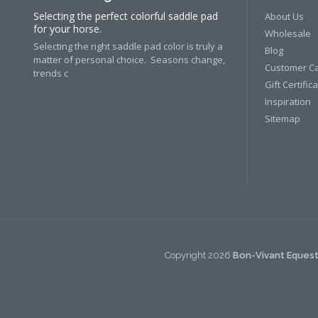
Selecting the perfect colorful saddle pad
About Us
for your horse.
Wholesale
Selecting the right saddle pad color is truly a
Blog
matter of personal choice. Seasons change,
Customer C
trends c
Gift Certific
Inspiration
Sitemap
Copyright
2026
Bon-Vivant Equest