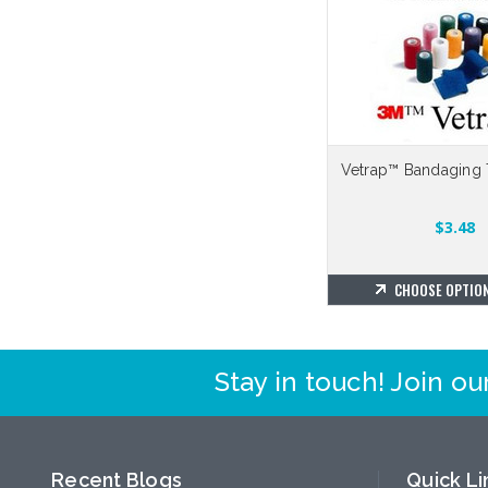
Vetrap™ Bandaging 
$3.48
CHOOSE OPTIO
Stay in touch! Join our
Recent Blogs
Quick Li