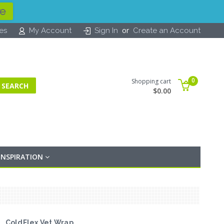
re
or
tes
My Account
Sign In
Create an Account
0
Shopping cart
$0.00
INSPIRATION
ColdFlex Vet Wrap