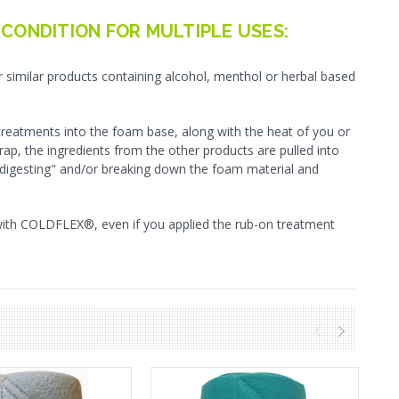
 CONDITION FOR MULTIPLE USES:
similar products containing alcohol, menthol or herbal based
 treatments into the foam base, along with the heat of you or
rap, the ingredients from the other products are pulled into
s"digesting" and/or breaking down the foam material and
with COLDFLEX®, even if you applied the rub-on treatment