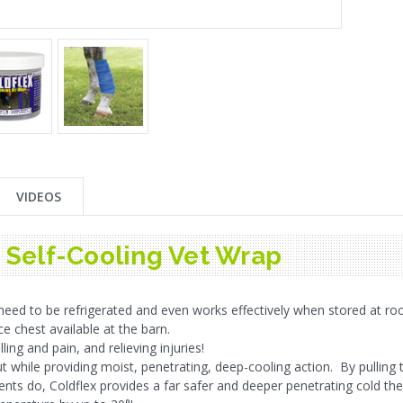
VIDEOS
- Self-Cooling Vet Wrap
eed to be refrigerated and even works effectively when stored at ro
e chest available at the barn.
ling and pain, and relieving injuries!
ut while providing moist, penetrating, deep-cooling action. By pulling t
ents do, Coldflex provides a far safer and deeper penetrating cold th