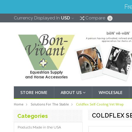
Fr
Currency Displayed In
USD
Compare
0
STORE HOME
ABOUT US
WHOLESALE
Home
Solutions For The Stable
Coldflex Self-Cooling Vet Wrap
COLDFLEX S
Categories
Products Made in the USA