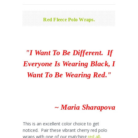
Red Fleece Polo Wraps.
"I Want To Be Different. If
Everyone Is Wearing Black, I
Want To Be Wearing Red."
~ Maria Sharapova
This is an excellent color choice to get
noticed. Pair these vibrant cherry red polo
wraps with one of our matching
red all-