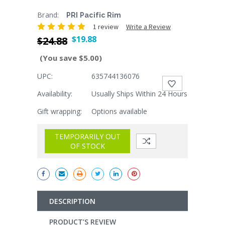
Brand:
PRI Pacific Rim
1 review
Write a Review
$19.88
$24.88
(You save $5.00)
UPC:
635744136076
Current
Stock:
Availability:
Usually Ships Within 24 Hours
Gift wrapping:
Options available
TEMPORARILY OUT
OF STOCK
DESCRIPTION
PRODUCT’S REVIEW