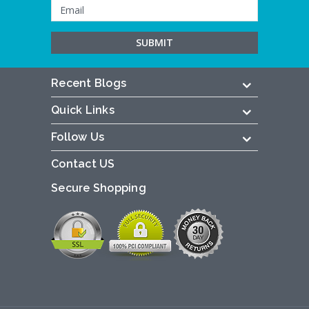
Recent Blogs
Quick Links
Follow Us
Contact US
Secure Shopping