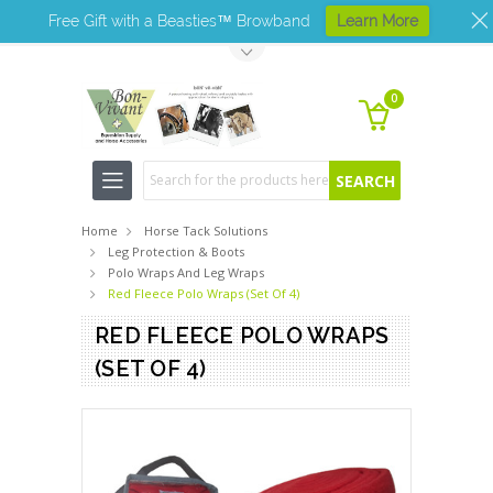
Free Gift with a Beasties™ Browband
Learn More
Toggle Top Menu
0
Search
Home
Horse Tack Solutions
Leg Protection & Boots
Polo Wraps And Leg Wraps
Red Fleece Polo Wraps (Set Of 4)
RED FLEECE POLO WRAPS
(SET OF 4)