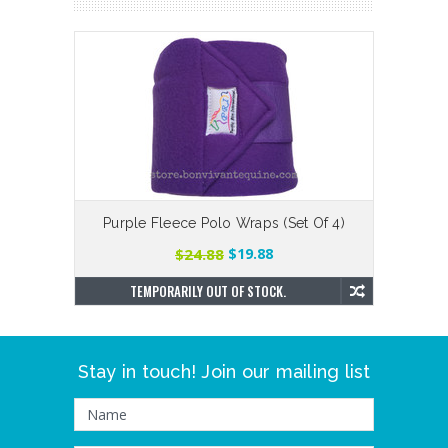
Purple Fleece Polo Wraps (Set Of 4)
Smo
$24.88
$19.88
TEMPORARILY OUT OF STOCK.
Stay in touch! Join our mailing list