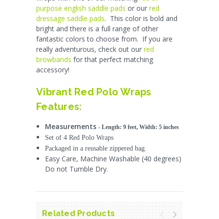
purpose english saddle pads
or our
red
dressage saddle pads
. This color is bold and
bright and there is a full range of other
fantastic colors to choose from. If you are
really adventurous, check out our
red
browbands
for that perfect matching
accessory!
Vibrant Red Polo Wraps
Features:
Measurements
- L
ength: 9 feet, Width: 5 inches
Set of 4 Red Polo Wraps
Packaged in a reusable zippered bag.
Easy Care, Machine Washable (40 degrees)
Do not Tumble Dry.
Related Products