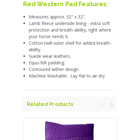
Red Western Pad Features:
Measures approx. 32" x 32".
Lamb fleece underside lining - extra soft
protection and breath-ability, right where
your horse needs it.
Cotton twill outer shell for added breath-
ability.
Suede wear leathers.
Equu-felt padding.
Contoured wither design.
Machine Washable. Lay flat to air dry.
Related Products