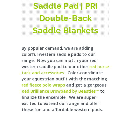
Saddle Pad | PRI
Double-Back
Saddle Blankets
By popular demand, we are adding
colorful western saddle pads to our
range. Now you can match your red
western saddle pad to our other
red horse
tack and accessories
. Color-coordinate
your equestrian outfit with the matching
red fleece polo wraps
and get a gorgeous
Red Brilliance Browband by Beasties™
to
finalize the ensemble. We are super-
excited to extend our range and offer
these fun and affordable western pads.