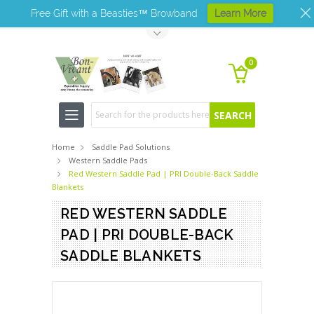
Free Gift with a Beasties™ Browband
Learn More
Toggle Top Menu
0
Search
Home
Saddle Pad Solutions
Western Saddle Pads
Red Western Saddle Pad | PRI Double-Back Saddle
Blankets
RED WESTERN SADDLE
PAD | PRI DOUBLE-BACK
SADDLE BLANKETS