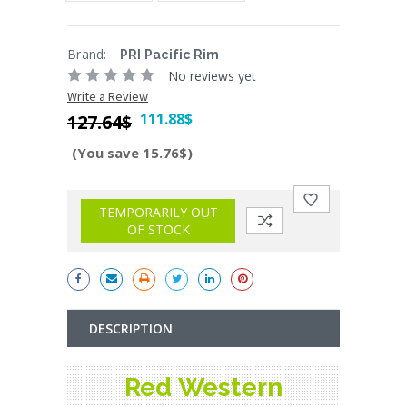
Brand:
PRI Pacific Rim
No reviews yet
Write a Review
111.88$
127.64$
(You save 15.76$)
Current
Stock:
TEMPORARILY OUT
OF STOCK
DESCRIPTION
Red Western