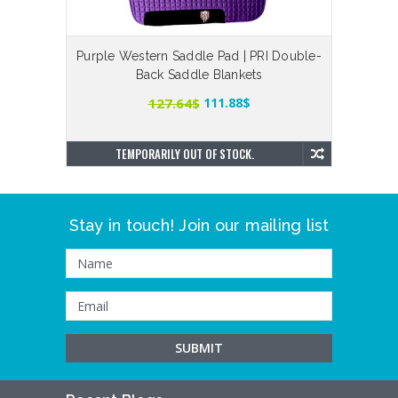
Purple Western Saddle Pad | PRI Double-
Black
Back Saddle Blankets
127.64$
111.88$
TEMPORARILY OUT OF STOCK.
Stay in touch! Join our mailing list