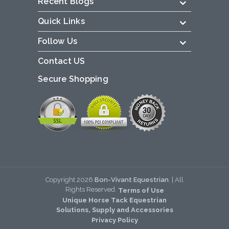
Recent Blogs
Quick Links
Follow Us
Contact US
Secure Shopping
Copyright
2026
Bon-Vivant Equestrian
. | All
Rights Reserved.
Terms of Use
Unique Horse Tack Equestrian
Solutions, Supply and Accessories
Privacy Policy