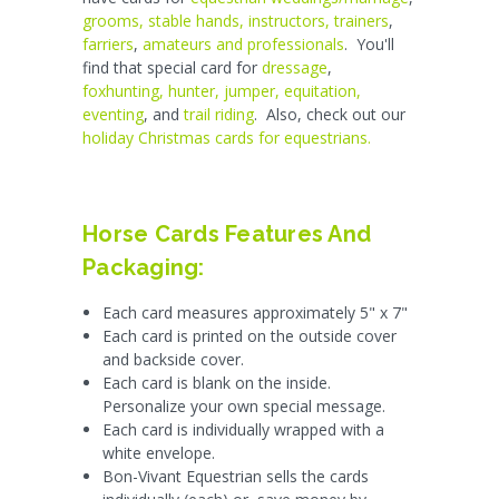
grooms, stable hands, instructors, trainers
,
farriers
,
amateurs and professionals
. You'll
find that special card for
dressage
,
foxhunting, hunter, jumper, equitation,
eventing
, and
trail riding
. Also, check out our
holiday Christmas cards for equestrians.
Horse Cards Features And
Packaging:
Each card measures approximately 5" x 7"
Each card is printed on the outside cover
and backside cover.
Each card is blank on the inside.
Personalize your own special message.
Each card is individually wrapped with a
white envelope.
Bon-Vivant Equestrian sells the cards