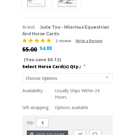
Brand:
Jude Too - Hilarious Equestrian
And Horse Cards
1 review
Write a Review
$4.88
$5.00
(You save $0.12)
*
Select Horse Card(s) Qty.:
Availability:
Usually Ships Within 24
Current
Hours.
Stock:
Gift wrapping:
Options available
Qty: