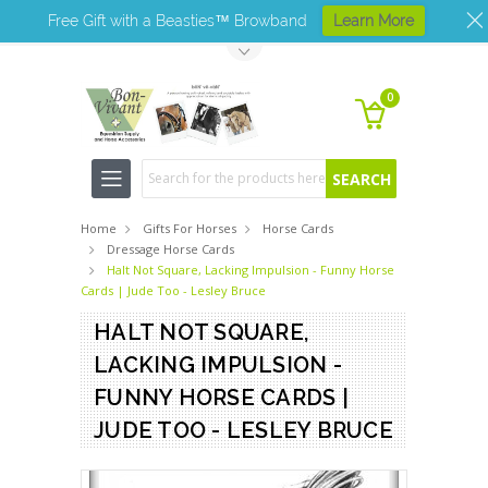
Free Gift with a Beasties™ Browband
Learn More
Toggle Top Menu
0
Search
Home
Gifts For Horses
Horse Cards
Dressage Horse Cards
Halt Not Square, Lacking Impulsion - Funny Horse
Cards | Jude Too - Lesley Bruce
HALT NOT SQUARE,
LACKING IMPULSION -
FUNNY HORSE CARDS |
JUDE TOO - LESLEY BRUCE