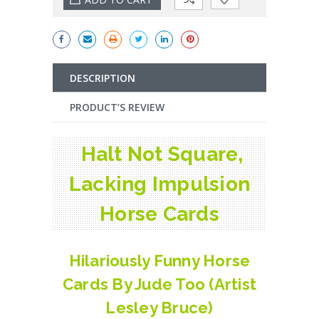
DESCRIPTION
PRODUCT’S REVIEW
Halt Not Square,
Lacking Impulsion
Horse Cards
Hilariously Funny Horse
Cards By Jude Too (Artist
Lesley Bruce)