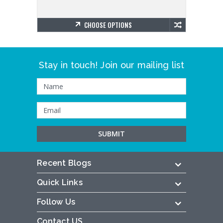
CHOOSE OPTIONS
Stay in touch! Join our mailing list
Recent Blogs
Quick Links
Follow Us
Contact US