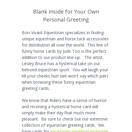
Blank Inside for Your Own
Personal Greeting
Bon-Vivant Equestrian specializes in finding
unique equestrian and horse tack accessories
for distribution all over the world. This line of
funny horse cards by Jude Too is the perfect
addition to our product line-up. The artist,
Lesley Bruce has a hysterical take on our
beloved equestrian sport. You will laugh your
till your cheeks hurt (we won't say which pair)
when browsing these funny equestrian
greeting cards.
We know that Riders have a sense of humor
and receiving a hysterical horse card will
simply make their day that much more
pleasant. Be sure to check out our extensive
collection of equestrian greeting cards. We
have cards for
equestrian weddings/marriage
,