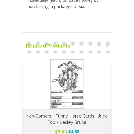
individually (each) or, save money by
purchasing in packages of six.
Related Products
NewComers - Funny Horse Cards | Jude
Is Th
Too - Lesley Bruce
$5.00
$4.88