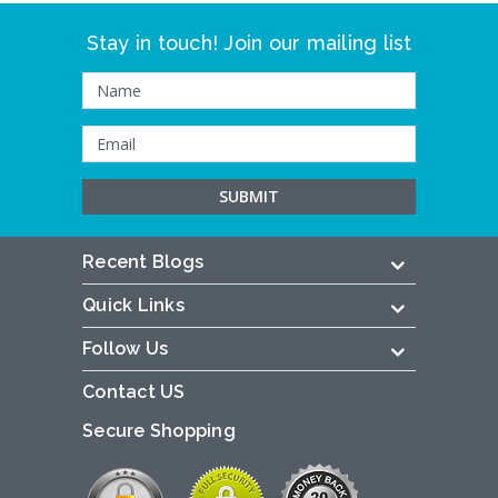
Stay in touch! Join our mailing list
Recent Blogs
Quick Links
Follow Us
Contact US
Secure Shopping