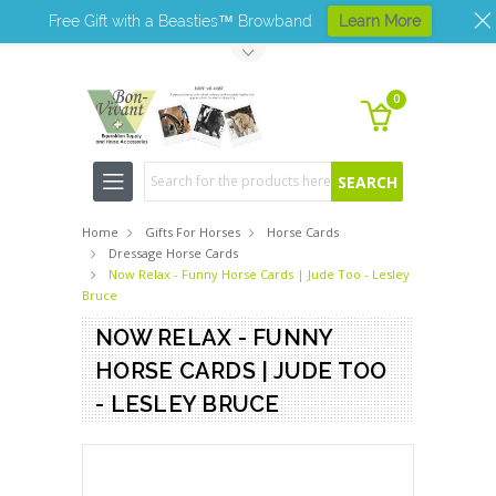
Free Gift with a Beasties™ Browband
Learn More
Toggle Top Menu
0
Search
Home
Gifts For Horses
Horse Cards
Dressage Horse Cards
Now Relax - Funny Horse Cards | Jude Too - Lesley
Bruce
NOW RELAX - FUNNY
HORSE CARDS | JUDE TOO
- LESLEY BRUCE