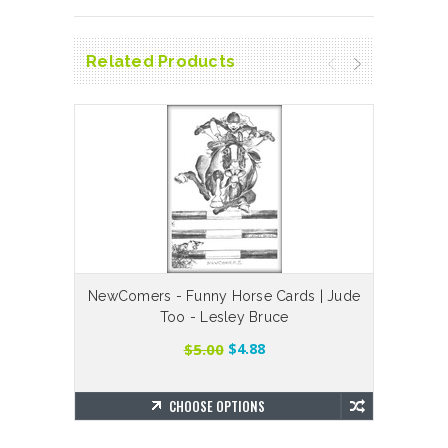
Related Products
NewComers - Funny Horse Cards | Jude
Is Th
Too - Lesley Bruce
$5.00
$4.88
CHOOSE OPTIONS