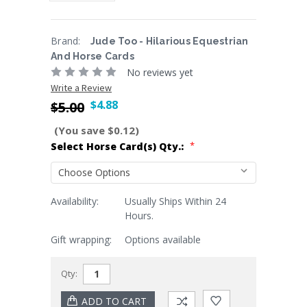
Brand:
Jude Too - Hilarious Equestrian
And Horse Cards
No reviews yet
Write a Review
$4.88
$5.00
(You save $0.12)
*
Select Horse Card(s) Qty.:
Availability:
Usually Ships Within 24
Current
Hours.
Stock:
Gift wrapping:
Options available
Qty: