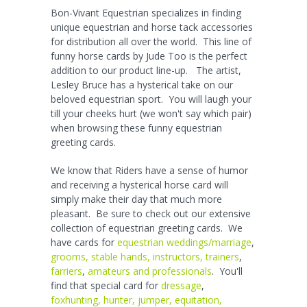
Bon-Vivant Equestrian specializes in finding
unique equestrian and horse tack accessories
for distribution all over the world. This line of
funny horse cards by Jude Too is the perfect
addition to our product line-up. The artist,
Lesley Bruce has a hysterical take on our
beloved equestrian sport. You will laugh your
till your cheeks hurt (we won't say which pair)
when browsing these funny equestrian
greeting cards.
We know that Riders have a sense of humor
and receiving a hysterical horse card will
simply make their day that much more
pleasant. Be sure to check out our extensive
collection of equestrian greeting cards. We
have cards for
equestrian weddings/marriage
,
grooms, stable hands, instructors, trainers
,
farriers
,
amateurs and professionals
. You'll
find that special card for
dressage
,
foxhunting, hunter, jumper, equitation,