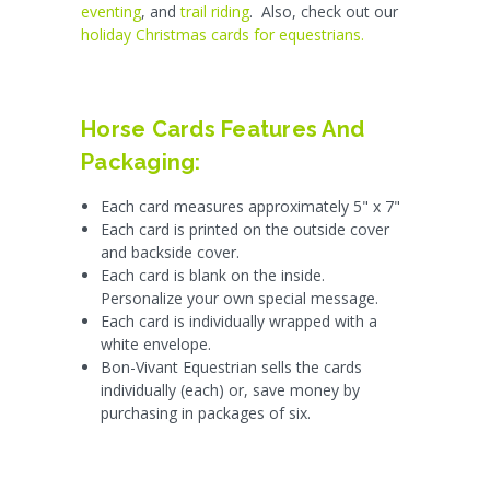
eventing
, and
trail riding
. Also, check out our
holiday Christmas cards for equestrians.
Horse Cards Features And
Packaging:
Each card measures approximately 5" x 7"
Each card is printed on the outside cover
and backside cover.
Each card is blank on the inside.
Personalize your own special message.
Each card is individually wrapped with a
white envelope.
Bon-Vivant Equestrian sells the cards
individually (each) or, save money by
purchasing in packages of six.