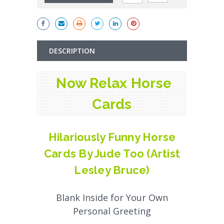
DESCRIPTION
Now Relax Horse
Cards
Hilariously Funny Horse
Cards By Jude Too (Artist
Lesley Bruce)
Blank Inside for Your Own
Personal Greeting