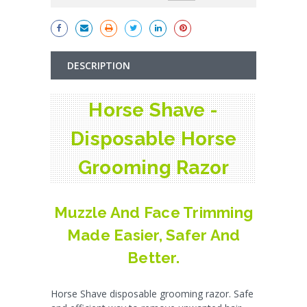
DESCRIPTION
Horse Shave -
Disposable Horse
Grooming Razor
Muzzle And Face Trimming
Made Easier, Safer And
Better.
Horse Shave disposable grooming razor. Safe