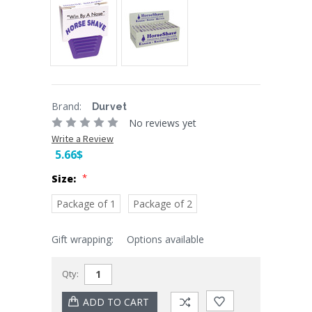
Brand:
Durvet
No reviews yet
Write a Review
5.66$
*
Size:
Package of 1
Package of 2
Gift wrapping:
Options available
Current
Stock:
Qty: