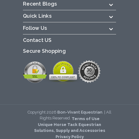
Recent Blogs
Quick Links
Follow Us
Contact US
Secure Shopping
Copyright
2026
Bon-Vivant Equestrian
. | All
Rights Reserved.
Terms of Use
Unique Horse Tack Equestrian
Solutions, Supply and Accessories
Privacy Policy