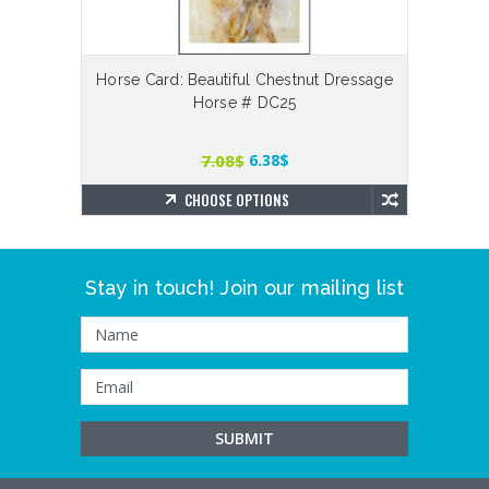
Horse Card: Beautiful Chestnut Dressage
The G
Horse # DC25
7.08$
6.38$
CHOOSE OPTIONS
Stay in touch! Join our mailing list