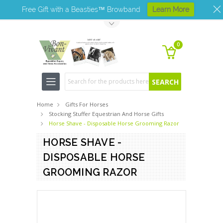
Free Gift with a Beasties™ Browband
Learn More
Toggle Top Menu
0
Search
Home
Gifts For Horses
Stocking Stuffer Equestrian And Horse Gifts
Horse Shave - Disposable Horse Grooming Razor
HORSE SHAVE -
DISPOSABLE HORSE
GROOMING RAZOR