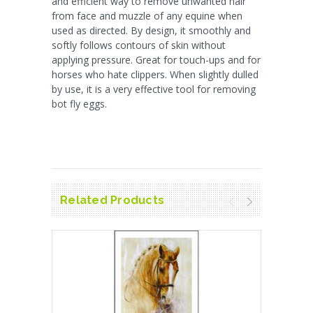
and efficient way to remove unwanted hair
from face and muzzle of any equine when
used as directed. By design, it smoothly and
softly follows contours of skin without
applying pressure. Great for touch-ups and for
horses who hate clippers. When slightly dulled
by use, it is a very effective tool for removing
bot fly eggs.
Related Products