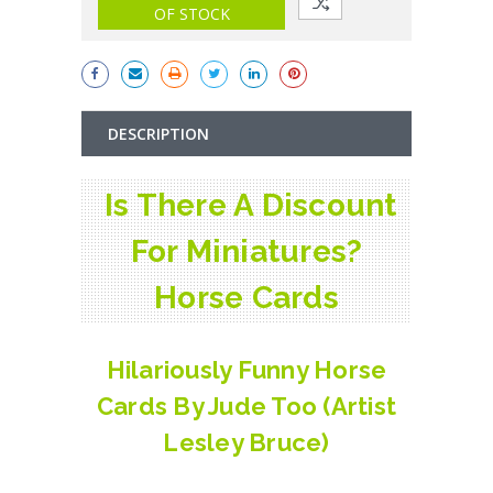
OF STOCK
DESCRIPTION
Is There A Discount
For Miniatures?
Horse Cards
Hilariously Funny Horse
Cards By Jude Too (Artist
Lesley Bruce)