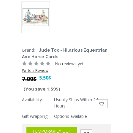
Brand:
Jude Too - Hilarious Equestrian
And Horse Cards
No reviews yet
Write a Review
5.50$
7.09$
(You save 1.59$)
Availability:
Usually Ships Within 24
Current
Hours.
Stock:
Gift wrapping:
Options available
TEMPORARILY OUT