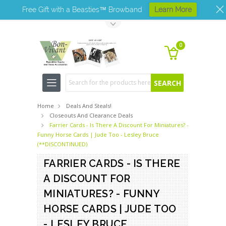
Free Gift with a Beasties™ Browband
Learn More
Toggle Top Menu
0
Search
Home
Deals And Steals!
Closeouts And Clearance Deals
Farrier Cards - Is There A Discount For Miniatures? -
Funny Horse Cards | Jude Too - Lesley Bruce
(**DISCONTINUED)
FARRIER CARDS - IS THERE
A DISCOUNT FOR
MINIATURES? - FUNNY
HORSE CARDS | JUDE TOO
- LESLEY BRUCE