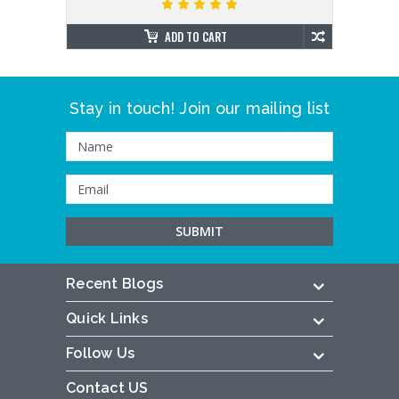
ADD TO CART
Stay in touch! Join our mailing list
Recent Blogs
Quick Links
Follow Us
Contact US