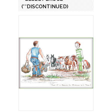
(**DISCONTINUED)