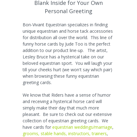
Blank Inside for Your Own
Personal Greeting
Bon-Vivant Equestrian specializes in finding
unique equestrian and horse tack accessories
for distribution all over the world. This line of
funny horse cards by Jude Too is the perfect
addition to our product line-up. The artist,
Lesley Bruce has a hysterical take on our
beloved equestrian sport. You will laugh your
till your cheeks hurt (we won't say which pair)
when browsing these funny equestrian
greeting cards.
We know that Riders have a sense of humor
and receiving a hysterical horse card will
simply make their day that much more
pleasant. Be sure to check out our extensive
collection of equestrian greeting cards. We
have cards for
equestrian weddings/marriage
,
grooms, stable hands, instructors, trainers
,