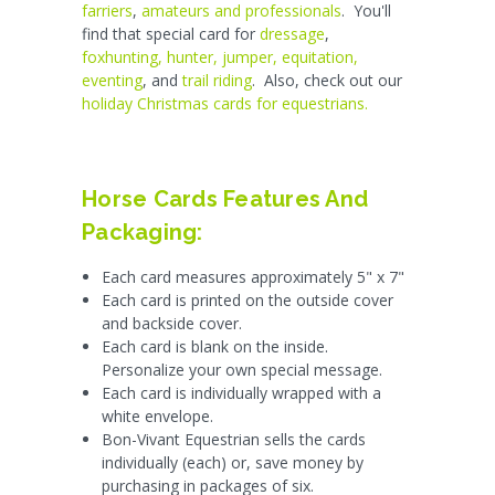
farriers
,
amateurs and professionals
. You'll
find that special card for
dressage
,
foxhunting, hunter, jumper, equitation,
eventing
, and
trail riding
. Also, check out our
holiday Christmas cards for equestrians.
Horse Cards Features And
Packaging:
Each card measures approximately 5" x 7"
Each card is printed on the outside cover
and backside cover.
Each card is blank on the inside.
Personalize your own special message.
Each card is individually wrapped with a
white envelope.
Bon-Vivant Equestrian sells the cards
individually (each) or, save money by
purchasing in packages of six.