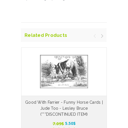
Related Products
Good With Farrier - Funny Horse Cards |
The
Jude Too - Lesley Bruce
(***DISCONTINUED ITEM)
7.09$
5.50$