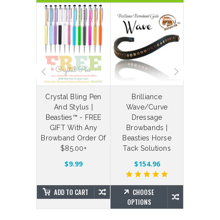
laceable
Crystal Bling Pen
Brilliance
Bespoke
 Straps
And Stylus |
Wave/Curve
Your Ow
Beasties™ - FREE
Dressage
Bling Br
$4.88
GIFT With Any
Browbands |
Brillian
Browband Order Of
Beasties Horse
Beas
$85.00+
Tack Solutions
SE
NS
$203.7
$9.99
$154.96
ADD TO CART
CHOOSE
CHO
OPTIONS
OPTIO