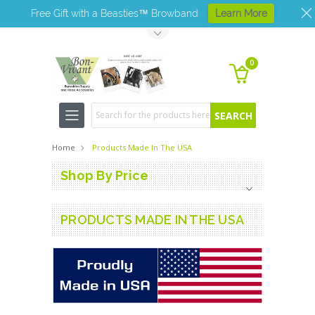
Free Gift with a Beasties™ Browband
Learn More
Toggle Top Menu
0
Search
Home
Products Made In The USA
Shop By Price
PRODUCTS MADE IN THE USA