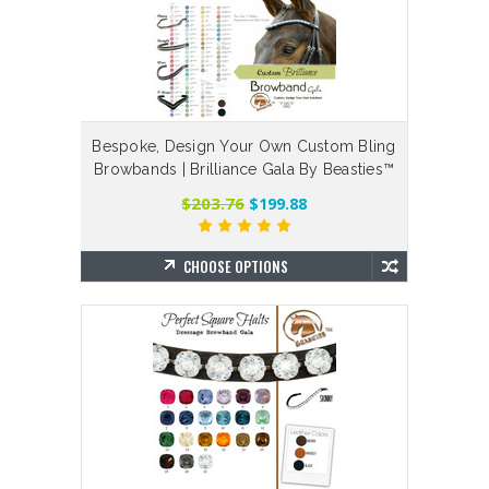
Bespoke, Design Your Own Custom Bling
Browbands | Brilliance Gala By Beasties™
$203.76
$199.88
CHOOSE OPTIONS