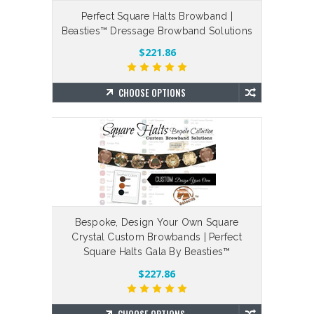
Perfect Square Halts Browband |
Beasties™ Dressage Browband Solutions
$221.86
CHOOSE OPTIONS
Bespoke, Design Your Own Square
Crystal Custom Browbands | Perfect
Square Halts Gala By Beasties™
$227.86