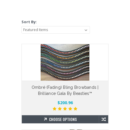
Sort By:
Ombré (Fading) Bling Browbands |
Brilliance Gala By Beasties™
$200.96
CHOOSE OPTIONS