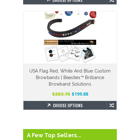
CHOOSE OPTIONS
USA Flag Red, White And Blue Custom
Browbands | Beasties™ Brilliance
Browband Solutions
$203.76
$199.88
CHOOSE OPTIONS
A Few Top Sellers...