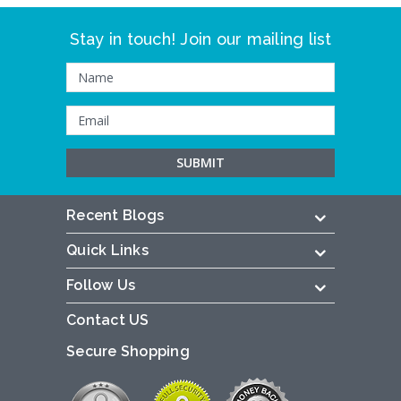
Stay in touch! Join our mailing list
Recent Blogs
Quick Links
Follow Us
Contact US
Secure Shopping