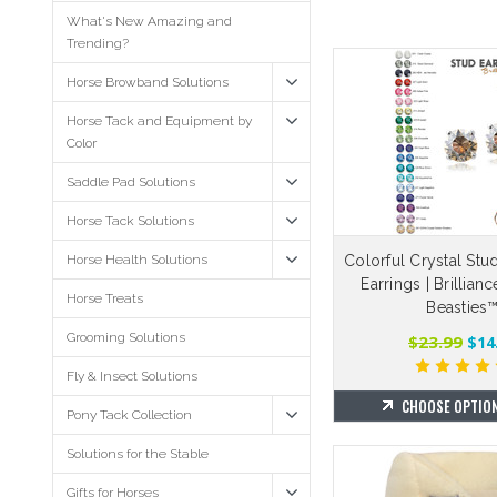
What's New Amazing and
Trending?
Horse Browband Solutions
Horse Tack and Equipment by
Color
Saddle Pad Solutions
Horse Tack Solutions
Horse Health Solutions
Colorful Crystal Stu
Earrings | Brillian
Horse Treats
Beasties
Grooming Solutions
$23.99
$14
Fly & Insect Solutions
CHOOSE OPTIO
Pony Tack Collection
Solutions for the Stable
Gifts for Horses