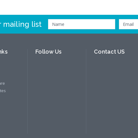
 mailing list
nks
Follow Us
Contact US
are
ates