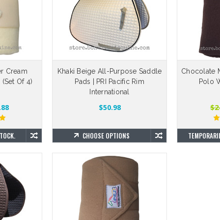
er Cream
Khaki Beige All-Purpose Saddle
Chocolate 
(Set Of 4)
Pads | PRI Pacific Rim
Polo W
International
$2
.88
$50.98
TOCK.
CHOOSE OPTIONS
TEMPORARIL