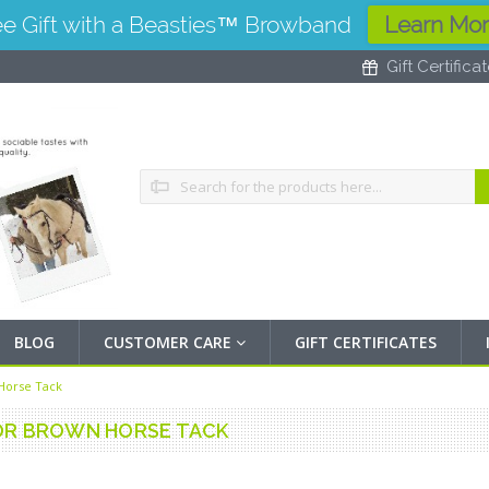
ee Gift with a Beasties™ Browband
Learn Mo
Gift Certifica
Search
BLOG
CUSTOMER CARE
GIFT CERTIFICATES
Horse Tack
OR BROWN HORSE TACK