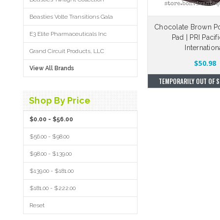
Beasties Volte Transitions Gala
Chocolate Brown P
E3 Elite Pharmaceuticals Inc
Pad | PRI Pacif
Internation
Grand Circuit Products, LLC
$50.98
View All Brands
TEMPORARILY OUT OF S
Shop By Price
$0.00 - $56.00
$56.00 - $98.00
$98.00 - $139.00
$139.00 - $181.00
$181.00 - $222.00
Reset