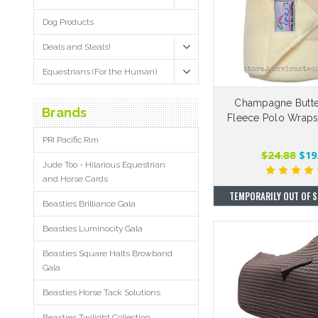
Dog Products
Deals and Steals!
Equestrians (For the Human)
Champagne Butt
Brands
Fleece Polo Wraps 
PRI Pacific Rim
$24.88
$19
Jude Too - Hilarious Equestrian
and Horse Cards
TEMPORARILY OUT OF S
Beasties Brilliance Gala
Beasties Luminocity Gala
Beasties Square Halts Browband
Gala
Beasties Horse Tack Solutions
Beasties Twilight Collection