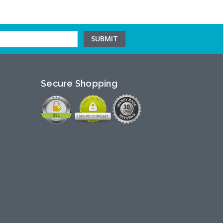
Secure Shopping