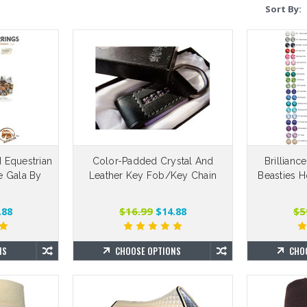
Sort By:
RES Replac
$
d Equestrian
Color-Padded Crystal And
Brillianc
CHO
ce Gala By
Leather Key Fob/Key Chain
Beasties H
™
$16.99
$5
.88
$14.88
NS
CHOOSE OPTIONS
CHO