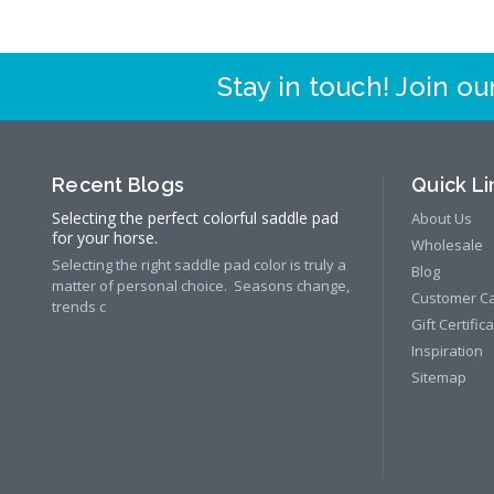
Stay in touch! Join our
Recent Blogs
Quick Li
Selecting the perfect colorful saddle pad
About Us
for your horse.
Wholesale
Selecting the right saddle pad color is truly a
Blog
matter of personal choice. Seasons change,
Customer C
trends c
Gift Certific
Inspiration
Sitemap