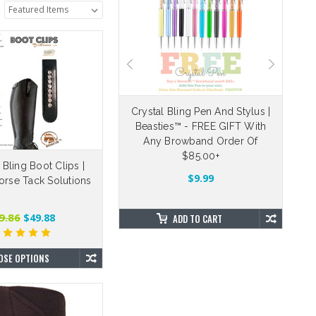
eable Velcro Straps
Crystal Bling Pen And Stylus |
Beasties™ - FREE GIFT With
Dr
5.00
$4.88
Any Browband Order Of
$85.00+
e Bling Boot Clips |
OSE OPTIONS
$9.99
orse Tack Solutions
9.86
$49.88
ADD TO CART
OSE OPTIONS