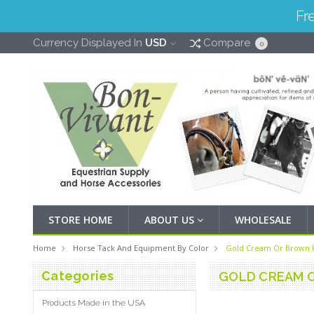
Fr
Currency Displayed In
USD
Compare
0
STORE HOME
ABOUT US
WHOLESALE
Home
Horse Tack And Equipment By Color
Gold Cream Or Brown 
Categories
GOLD CREAM 
Products Made in the USA