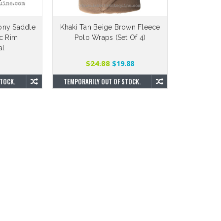
ony Saddle
Khaki Tan Beige Brown Fleece
ic Rim
Polo Wraps (Set Of 4)
al
$24.88
$19.88
TOCK.
TEMPORARILY OUT OF STOCK.