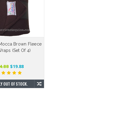
Mocca Brown Fleece
raps (Set Of 4)
4.88
$19.88
Y OUT OF STOCK.