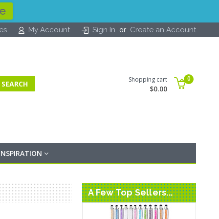
re
or
tes
My Account
Sign In
Create an Account
0
Shopping cart
$0.00
INSPIRATION
A Few Top Sellers...