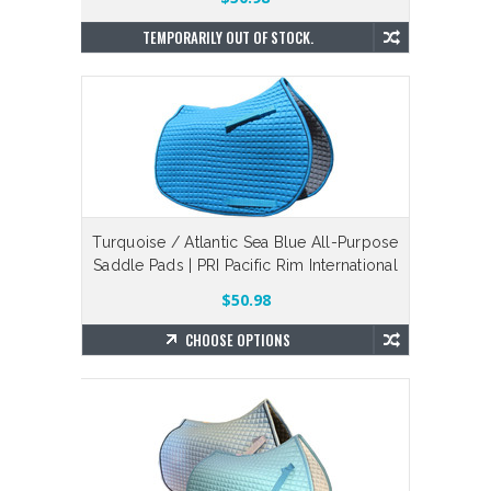
TEMPORARILY OUT OF STOCK.
Turquoise / Atlantic Sea Blue All-Purpose
Saddle Pads | PRI Pacific Rim International
$50.98
CHOOSE OPTIONS