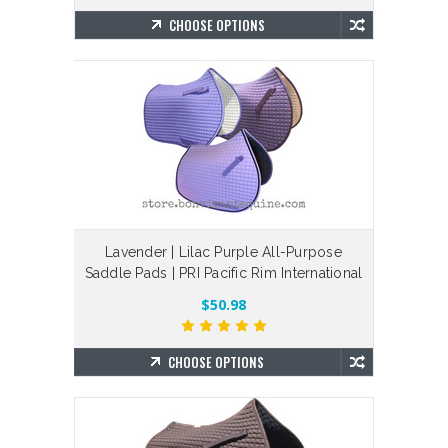
CHOOSE OPTIONS
Lavender | Lilac Purple All-Purpose
Saddle Pads | PRI Pacific Rim International
$50.98
CHOOSE OPTIONS