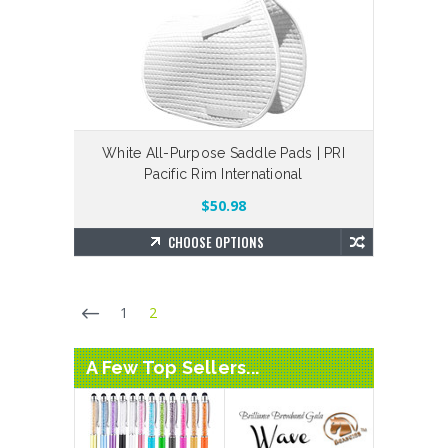
White All-Purpose Saddle Pads | PRI
Pacific Rim International
$50.98
CHOOSE OPTIONS
1
2
A Few Top Sellers...