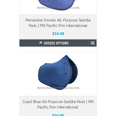
Periwinkle Smoke All-Purpose Saddle
Pads | PRI Pacific Rim International
$50.98
CHOOSE OPTIONS
Coast Blue All-Purpose Saddle Pads | PRI
Pacific Rim International
$50.98