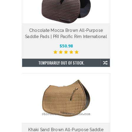
Chocolate Mocca Brown All-Purpose
Saddle Pads | PRI Pacific Rim International
$50.98
TEMPORARILY OUT OF STOCK.
Khaki Sand Brown All-Purpose Saddle