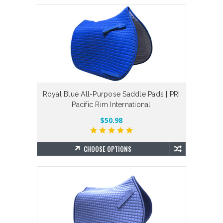
Royal Blue All-Purpose Saddle Pads | PRI
Pacific Rim International
$50.98
CHOOSE OPTIONS