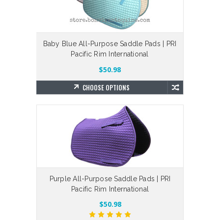
Baby Blue All-Purpose Saddle Pads | PRI
Pacific Rim International
$50.98
CHOOSE OPTIONS
Purple All-Purpose Saddle Pads | PRI
Pacific Rim International
$50.98