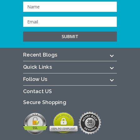
Recent Blogs
Quick Links
Follow Us
Contact US
Secure Shopping