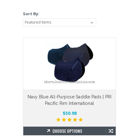
Sort By:
Navy Blue All-Purpose Saddle Pads | PRI
Pacific Rim International
$50.98
CHOOSE OPTIONS