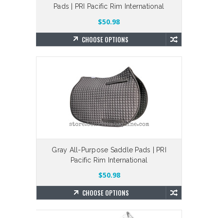
Pads | PRI Pacific Rim International
$50.98
CHOOSE OPTIONS
Gray All-Purpose Saddle Pads | PRI
Pacific Rim International
$50.98
CHOOSE OPTIONS