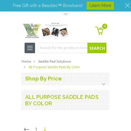
Free Gift with a Beasties™ Browband
Learn More
Toggle Top Menu
0
Search
Home
Saddle Pad Solutions
All Purpose Saddle Pads By Color
Shop By Price
ALL PURPOSE SADDLE PADS
BY COLOR
1
2