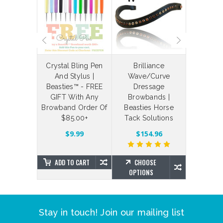
laceable
Crystal Bling Pen
Brilliance
Bespoke
 Straps
And Stylus |
Wave/Curve
Your Ow
Beasties™ - FREE
Dressage
Bling Br
$4.88
GIFT With Any
Browbands |
Brillian
Browband Order Of
Beasties Horse
Beas
$85.00+
Tack Solutions
SE
NS
$203.7
$9.99
$154.96
ADD TO CART
CHOOSE
CHO
OPTIONS
OPTIO
Stay in touch! Join our mailing list